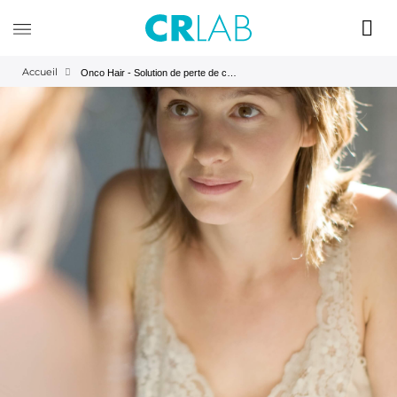
Accueil
Onco Hair - Solution de perte de cheveux de chimiothérapie - Mercì| CRLAB