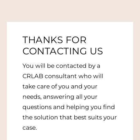
THANKS FOR
CONTACTING US
You will be contacted by a
CRLAB consultant who will
take care of you and your
needs, answering all your
questions and helping you find
the solution that best suits your
case.