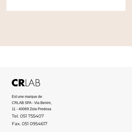
Est une marque de
CRLAB SPA - Via Benini,
11 - 40069 Zola Predosa
Tel. 051 755407
Fax. 051 0954617