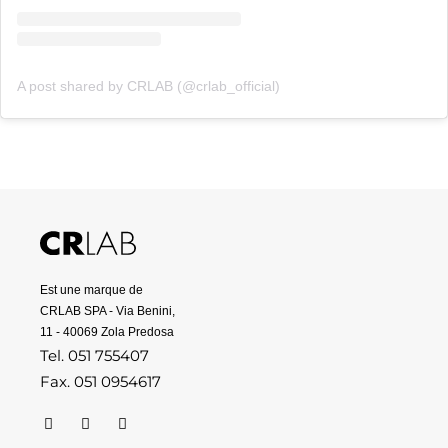
A post shared by CRLAB (@crlab_official)
Est une marque de
CRLAB SPA - Via Benini,
11 - 40069 Zola Predosa
Tel. 051 755407
Fax. 051 0954617