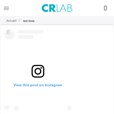
Accueil
test insta
View this post on Instagram