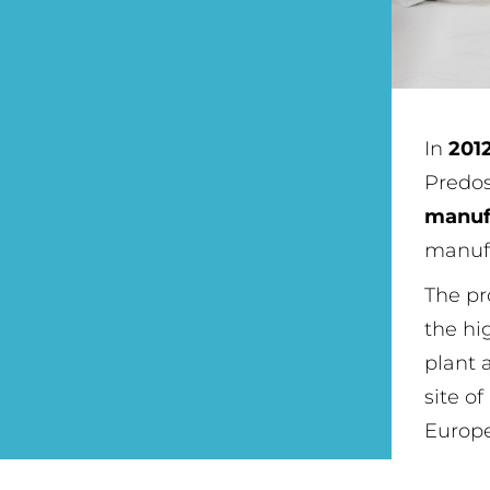
In
201
Predo
manuf
manufa
The pr
the hi
plant 
site of
Europe