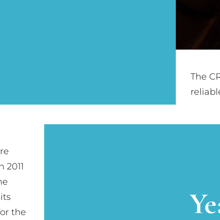
The CR
reliab
re
n 2011
he
Ye
its
or the