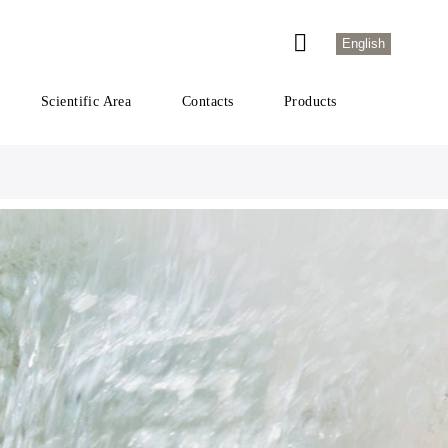
English
Scientific Area
Contacts
Products