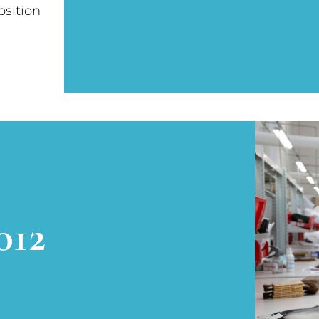
osition
012