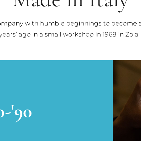
company with humble beginnings to become a s
ars’ ago in a small workshop in 1968 in Zola 
0-'90