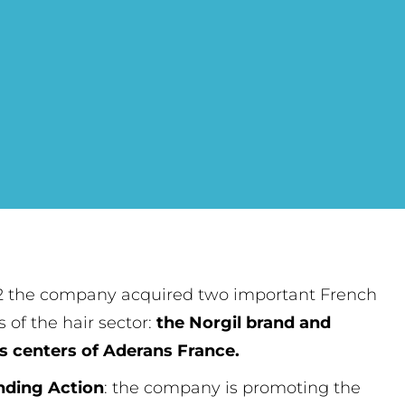
2 the company acquired two important French
s of the hair sector:
the Norgil brand and
s centers of Aderans France.
nding Action
: the company is promoting the