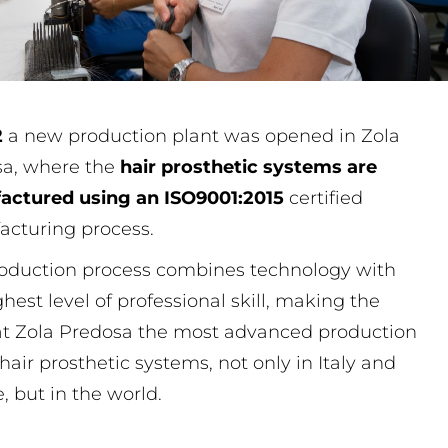
2
a new production plant was opened in Zola
sa, where the
hair prosthetic systems are
actured using an ISO9001:2015
certified
cturing process.
oduction process combines technology with
ghest level of professional skill, making the
at Zola Predosa the most advanced production
 hair prosthetic systems, not only in Italy and
, but in the world.