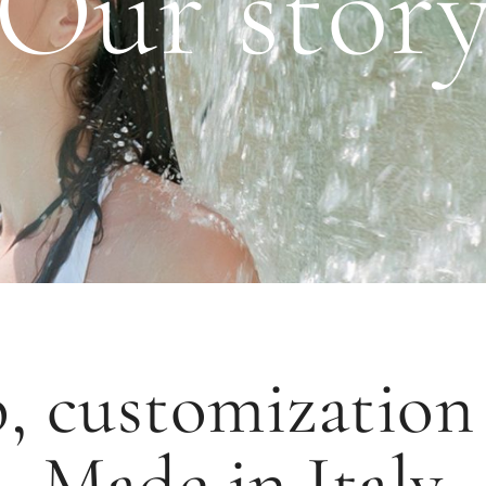
Our stor
, customizatio
Made in Italy