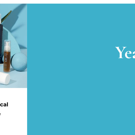
Ye
cal
e