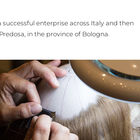
uccessful enterprise across Italy and then
Predosa, in the province of Bologna.