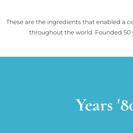
These are the ingredients that enabled a 
throughout the world. Founded 50 ye
Years '8