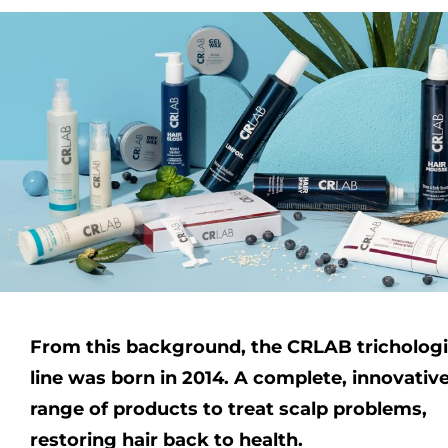
From this background, the CRLAB trichologi
line was born in 2014. A complete, innovativ
range of products to treat scalp problems,
restoring hair back to health.