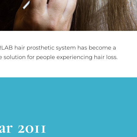
LAB hair prosthetic system has become a
le solution for people experiencing hair loss.
ar 2011