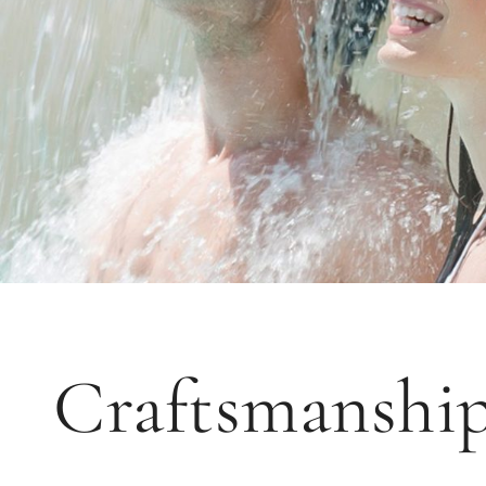
Craftsmanship