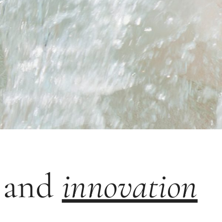
y
n and
innovation