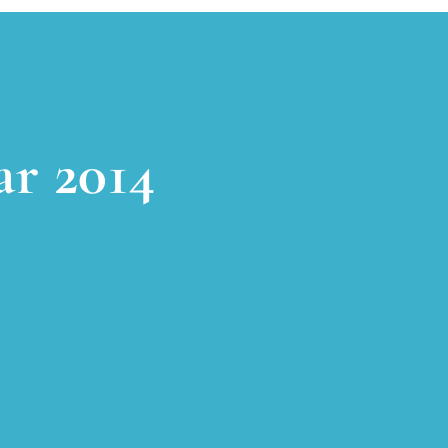
ar 2014