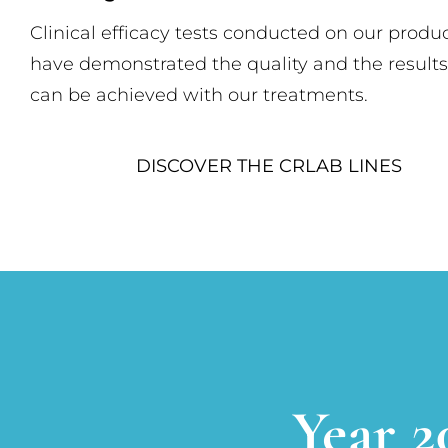
Clinical efficacy tests conducted on our produc
have demonstrated the quality and the results
can be achieved with our treatments.
DISCOVER THE CRLAB LINES
Year 2