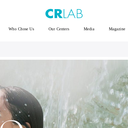
Who Chose Us
Our Centers
Media
Magazine