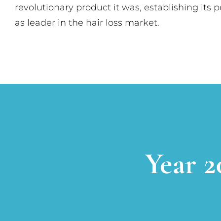
revolutionary product it was, establishing its p
as leader in the hair loss market.
Year 2