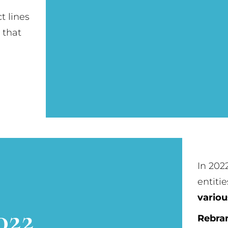
t lines
 that
In 202
entitie
variou
022
Rebra