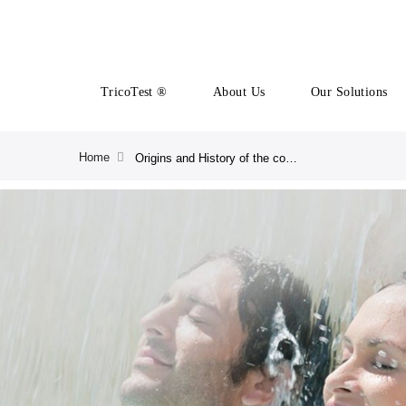
TricoTest ®
About Us
Our Solutions
Home
Origins and History of the company | CRLAB