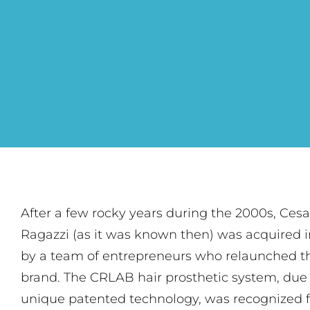
After a few rocky years during the 2000s, Cesa
Ragazzi (as it was known then) was acquired i
by a team of entrepreneurs who relaunched t
brand. The CRLAB hair prosthetic system, due 
unique patented technology, was recognized f