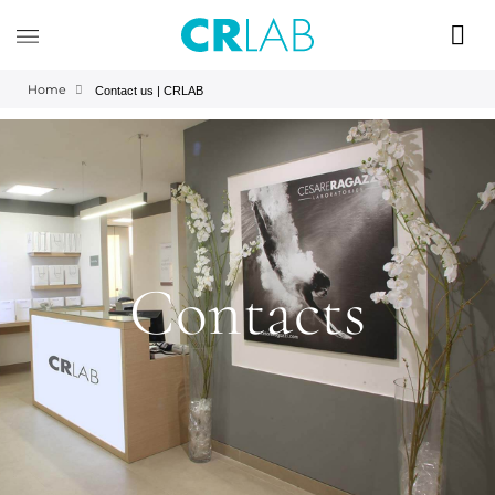
Home
Contact us | CRLAB
Contacts