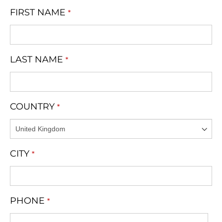
FIRST NAME
*
LAST NAME
*
COUNTRY
*
CITY
*
PHONE
*