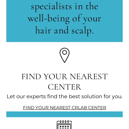
specialists in the
well-being of your
hair and scalp.
FIND YOUR NEAREST
CENTER
Let our experts find the best solution for you.
FIND YOUR NEAREST CRLAB CENTER