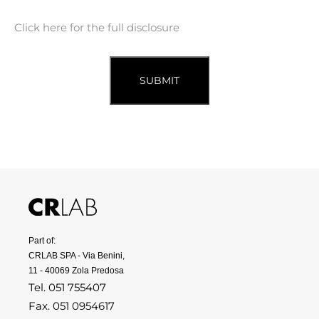
Click here for the full disclosure
SUBMIT
Part of:
CRLAB SPA - Via Benini,
11 - 40069 Zola Predosa
Tel. 051 755407
Fax. 051 0954617