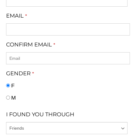
EMAIL
*
CONFIRM EMAIL
*
GENDER
*
F
M
I FOUND YOU THROUGH