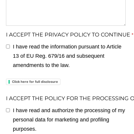
I ACCEPT THE PRIVACY POLICY TO CONTINUE
*
I have read the information pursuant to Article
13 of EU Reg. 679/16 and subsequent
amendments to the law.
Click here for full disclosure
I ACCEPT THE POLICY FOR THE PROCESSING
I have read and authorize the processing of my
personal data for marketing and profiling
purposes.