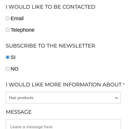
I WOULD LIKE TO BE CONTACTED
Email
Telephone
SUBSCRIBE TO THE NEWSLETTER
SI
NO
I WOULD LIKE MORE INFORMATION ABOUT
*
MESSAGE