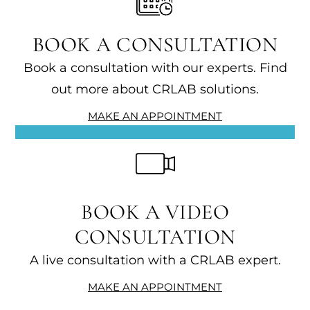
BOOK A CONSULTATION
Book a consultation with our experts. Find
out more about CRLAB solutions.
MAKE AN APPOINTMENT
BOOK A VIDEO
CONSULTATION
A live consultation with a CRLAB expert.
MAKE AN APPOINTMENT