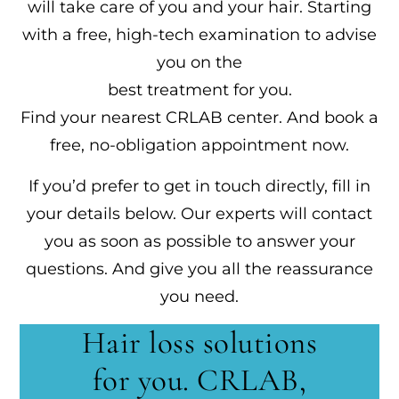
will take care of you and your hair. Starting
with a free, high-tech examination to advise
you on the
best treatment for you.
Find your nearest CRLAB center. And book a
free, no-obligation appointment now.
If you’d prefer to get in touch directly, fill in
your details below. Our experts will contact
you as soon as possible to answer your
questions. And give you all the reassurance
you need.
Hair loss solutions
for you. CRLAB,