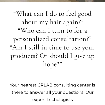
“What can I do to feel good
about my hair again?”
“Who can I turn to for a
personalized consultation?”
“Am I still in time to use your
products? Or should I give up
hope?”
Your nearest CRLAB consulting center is
there to answer all your questions. Our
expert trichologists