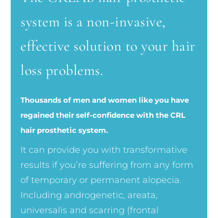
system is a non-invasive,
effective solution to your hair
loss problems.
Thousands of men and women like you have
regained their self-confidence with the CRL
hair prosthetic system.
It can provide you with transformative
results if you’re suffering from any form
of temporary or permanent alopecia.
Including androgenetic, areata,
universalis and scarring (frontal