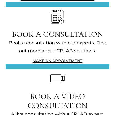
BOOK A CONSULTATION
Book a consultation with our experts. Find
out more about CRLAB solutions.
MAKE AN APPOINTMENT
BOOK A VIDEO
CONSULTATION
A live consultation with a CRLAB expert.