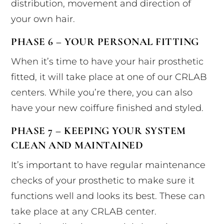
distribution, movement and direction of
your own hair.
PHASE 6 – YOUR PERSONAL FITTING
When it’s time to have your hair prosthetic
fitted, it will take place at one of our CRLAB
centers. While you’re there, you can also
have your new coiffure finished and styled.
PHASE 7 – KEEPING YOUR SYSTEM
CLEAN AND MAINTAINED
It’s important to have regular maintenance
checks of your prosthetic to make sure it
functions well and looks its best. These can
take place at any CRLAB center.