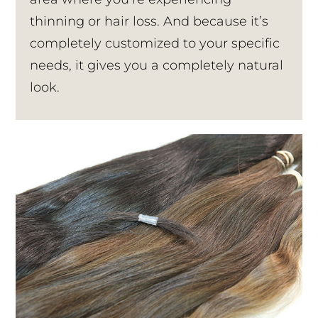
thinning or hair loss. And because it’s
completely customized to your specific
needs, it gives you a completely natural
look.