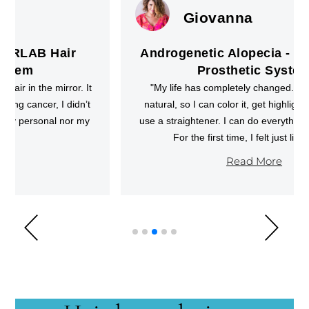
Giovanna
Androgenetic Alopecia - CRLAB Hair
Prosthetic System
"My life has completely changed. The hair looks
natural, so I can color it, get highlights, style it, and
use a straightener. I can do everything other girls do.
For the first time, I felt just like them."
Read More