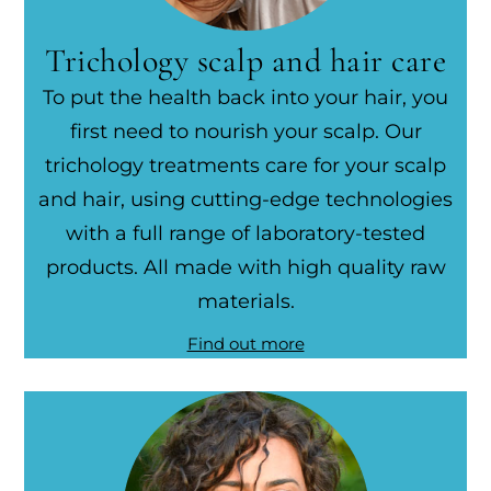
Trichology scalp and hair care
To put the health back into your hair, you
first need to nourish your scalp. Our
trichology treatments care for your scalp
and hair, using cutting-edge technologies
with a full range of laboratory-tested
products. All made with high quality raw
materials.
Find out more