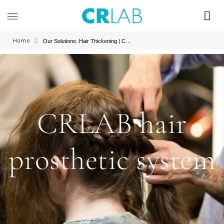
Home
Our Solutions: Hair Thickening | CRLAB
CRLAB hair
prosthetic system