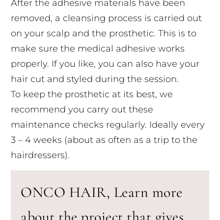
After the adhesive materials have been
removed, a cleansing process is carried out
on your scalp and the prosthetic. This is to
make sure the medical adhesive works
properly. If you like, you can also have your
hair cut and styled during the session.
To keep the prosthetic at its best, we
recommend you carry out these
maintenance checks regularly. Ideally every
3 – 4 weeks (about as often as a trip to the
hairdressers).
ONCO HAIR, Learn more
about the project that gives