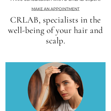
MAKE AN APPOINTMENT
CRLAB, specialists in the
well-being of your hair and
scalp.