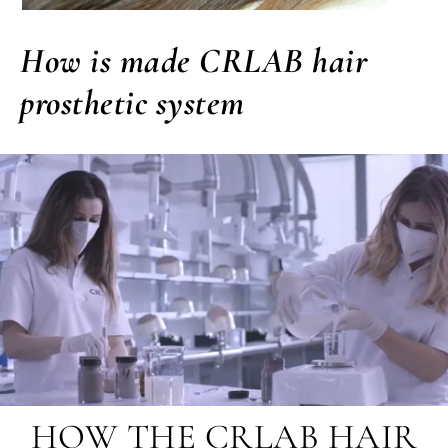
How is made CRLAB hair
prosthetic system
HOW THE CRLAB HAIR