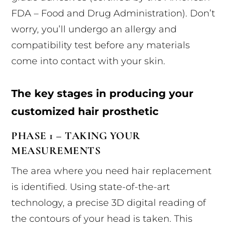
FDA – Food and Drug Administration). Don’t
worry, you’ll undergo an allergy and
compatibility test before any materials
come into contact with your skin.
The key stages in producing your
customized hair prosthetic
PHASE 1 – TAKING YOUR
MEASUREMENTS
The area where you need hair replacement
is identified. Using state-of-the-art
technology, a precise 3D digital reading of
the contours of your head is taken. This