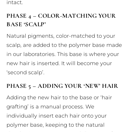
intact.
PHASE 4 – COLOR-MATCHING YOUR
BASE ‘SCALP’
Natural pigments, color-matched to your
scalp, are added to the polymer base made
in our laboratories. This base is where your
new hair is inserted. It will become your
‘second scalp’.
PHASE 5 – ADDING YOUR ‘NEW’ HAIR
Adding the new hair to the base or ‘hair
grafting’ is a manual process. We
individually insert each hair onto your
polymer base, keeping to the natural