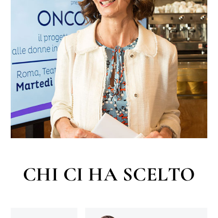
CHI CI HA SCELTO