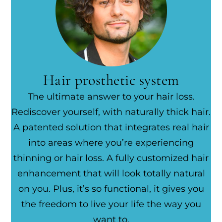
Hair prosthetic system
The ultimate answer to your hair loss.
Rediscover yourself, with naturally thick hair.
A patented solution that integrates real hair
into areas where you’re experiencing
thinning or hair loss. A fully customized hair
enhancement that will look totally natural
on you. Plus, it’s so functional, it gives you
the freedom to live your life the way you
want to.