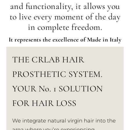
and functionality, it allows you
to live every moment of the day
in complete freedom.
It represents the excellence of Made in Italy
THE CRLAB HAIR
PROSTHETIC SYSTEM.
YOUR No. 1 SOLUTION
FOR HAIR LOSS
We integrate natural virgin hair into the
area where you’re experiencing