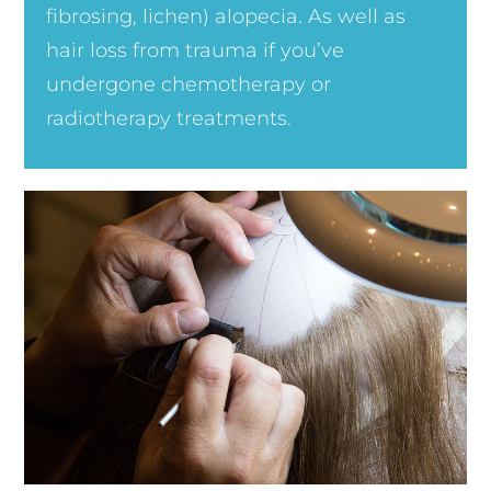
fibrosing, lichen) alopecia. As well as
hair loss from trauma if you’ve
undergone chemotherapy or
radiotherapy treatments.