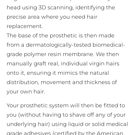
head using 3D scanning, identifying the
precise area where you need hair
replacement.
The base of the prosthetic is then made
from a dermatologically-tested biomedical-
grade polymer resin membrane. We then
manually graft real, individual virgin hairs
onto it, ensuring it mimics the natural
distribution, movement and thickness of
your own hair.
Your prosthetic system will then be fitted to
you (without having to shave off any of your
underlying hair) using liquid or solid medical
grade adhesives (certified by the American