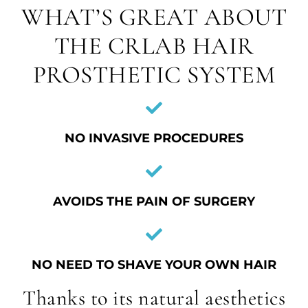
WHAT’S GREAT ABOUT
THE CRLAB HAIR
PROSTHETIC SYSTEM
NO INVASIVE PROCEDURES
AVOIDS THE PAIN OF SURGERY
NO NEED TO SHAVE YOUR OWN HAIR
Thanks to its natural aesthetics