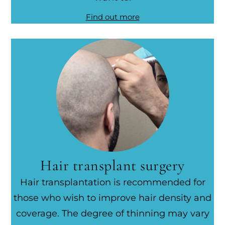
Find out more
Hair transplant surgery
Hair transplantation is recommended for
those who wish to improve hair density and
coverage. The degree of thinning may vary