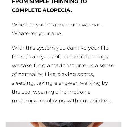
FROM SIMPLE THINNING TO
COMPLETE ALOPECIA.
Whether you’re a man or a woman.
Whatever your age.
With this system you can live your life
free of worry. It’s often the little things
we take for granted that give us a sense
of normality. Like playing sports,
sleeping, taking a shower, walking by
the sea, wearing a helmet on a
motorbike or playing with our children.