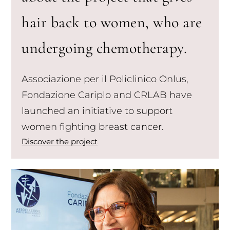
hair back to women, who are
undergoing chemotherapy.
Associazione per il Policlinico Onlus,
Fondazione Cariplo and CRLAB have
launched an initiative to support
women fighting breast cancer.
Discover the project