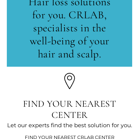
Hair loss solutions
for you. CRLAB,
specialists in the
well-being of your
hair and scalp.
FIND YOUR NEAREST
CENTER
Let our experts find the best solution for you.
FIND YOUR NEAREST CRLAB CENTER