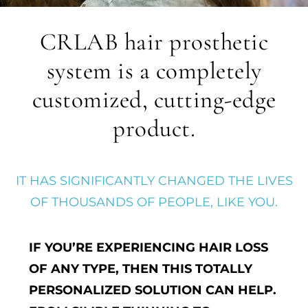
CRLAB hair prosthetic
system is a completely
customized, cutting-edge
product.
IT HAS SIGNIFICANTLY CHANGED THE LIVES
OF THOUSANDS OF PEOPLE, LIKE YOU.
IF YOU’RE EXPERIENCING HAIR LOSS
OF ANY TYPE, THEN THIS TOTALLY
PERSONALIZED SOLUTION CAN HELP.