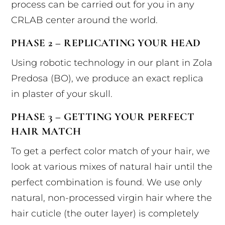
process can be carried out for you in any
CRLAB center around the world.
PHASE 2 – REPLICATING YOUR HEAD
Using robotic technology in our plant in Zola
Predosa (BO), we produce an exact replica
in plaster of your skull.
PHASE 3 – GETTING YOUR PERFECT
HAIR MATCH
To get a perfect color match of your hair, we
look at various mixes of natural hair until the
perfect combination is found. We use only
natural, non-processed virgin hair where the
hair cuticle (the outer layer) is completely