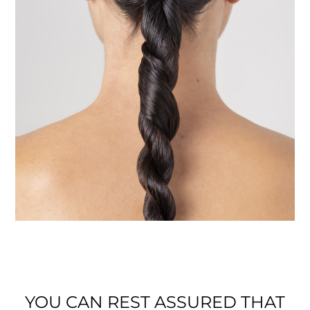
YOU CAN REST ASSURED THAT