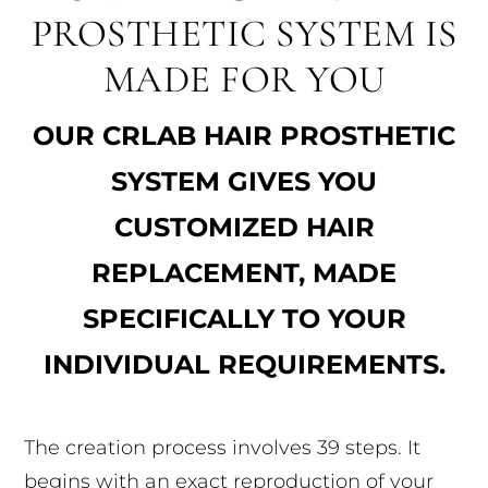
PROSTHETIC SYSTEM IS
MADE FOR YOU
OUR CRLAB HAIR PROSTHETIC
SYSTEM GIVES YOU
CUSTOMIZED HAIR
REPLACEMENT, MADE
SPECIFICALLY TO YOUR
INDIVIDUAL REQUIREMENTS.
The creation process involves 39 steps. It
begins with an exact reproduction of your