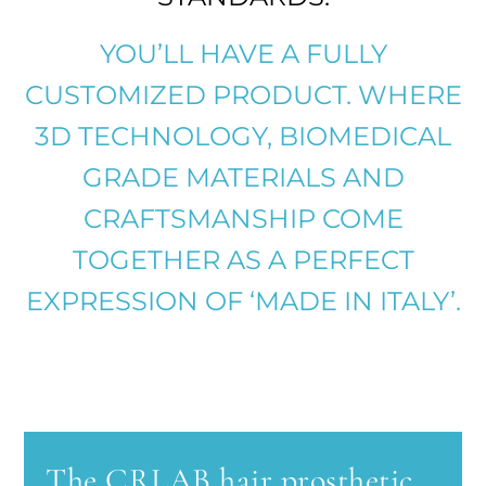
YOU’LL HAVE A FULLY
CUSTOMIZED PRODUCT. WHERE
3D TECHNOLOGY, BIOMEDICAL
GRADE MATERIALS AND
CRAFTSMANSHIP COME
TOGETHER AS A PERFECT
EXPRESSION OF ‘MADE IN ITALY’.
The CRLAB hair prosthetic