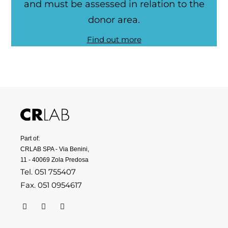
and must be assessed in relation to the
donor area.
Find out more
Part of:
CRLAB SPA - Via Benini,
11 - 40069 Zola Predosa
Tel. 051 755407
Fax. 051 0954617