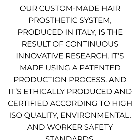
OUR CUSTOM-MADE HAIR
PROSTHETIC SYSTEM,
PRODUCED IN ITALY, IS THE
RESULT OF CONTINUOUS
INNOVATIVE RESEARCH. IT’S
MADE USING A PATENTED
PRODUCTION PROCESS. AND
IT’S ETHICALLY PRODUCED AND
CERTIFIED ACCORDING TO HIGH
ISO QUALITY, ENVIRONMENTAL,
AND WORKER SAFETY
STANDARDS.