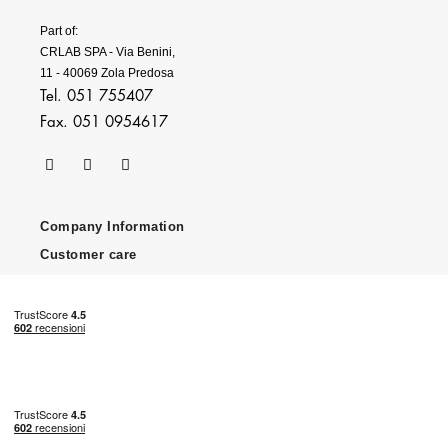
Part of:
CRLAB SPA - Via Benini,
11 - 40069 Zola Predosa
Tel. 051 755407
Fax. 051 0954617
Company Information
Customer care