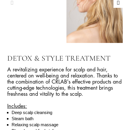
DETOX & STYLE TREATMENT
A revitalizing experience for scalp and hair,
centered on well-being and relaxation. Thanks to
the combination of CRLAB's effective products and
cutting-edge technologies, this treatment brings
freshness and vitality to the scalp.
Includes:
Deep scalp cleansing
Steam bath
Relaxing scalp massage