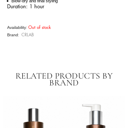
Blow-dry and final styling
Duration: 1 hour
Availability:
Out of stock
Brand
CRLAB
RELATED PRODUCTS BY
BRAND