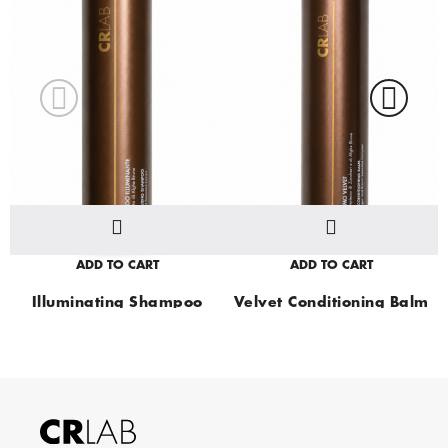
ADD TO CART
ADD TO CART
Illuminating Shampoo
Velvet Conditioning Balm