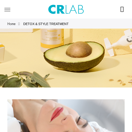
DETOX & STYLE TREATMENT
Home