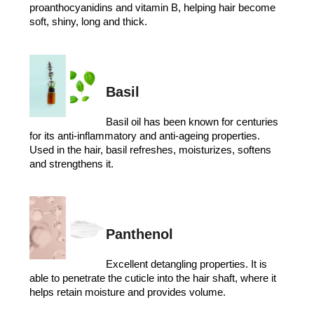
proanthocyanidins and vitamin B, helping hair become
soft, shiny, long and thick.
Basil
Basil oil has been known for centuries
for its anti-inflammatory and anti-ageing properties.
Used in the hair, basil refreshes, moisturizes, softens
and strengthens it.
Panthenol
Excellent detangling properties. It is
able to penetrate the cuticle into the hair shaft, where it
helps retain moisture and provides volume.