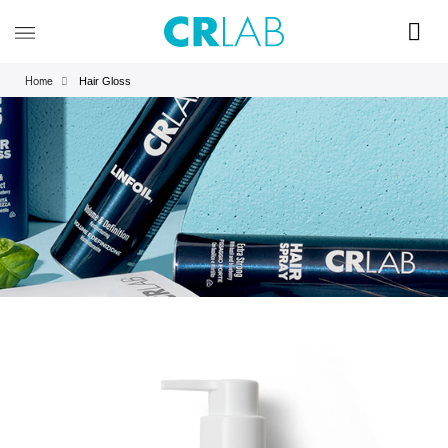
Hair Gloss
Home