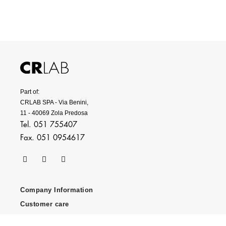
Part of:
CRLAB SPA - Via Benini,
11 - 40069 Zola Predosa
Tel. 051 755407
Fax. 051 0954617
Company Information
Customer care