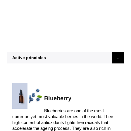
Active principles
Blueberry
Blueberries are one of the most
common yet most valuable berries in the world. Their
high content of antioxidants fights free radicals that
accelerate the ageing process. They are also rich in