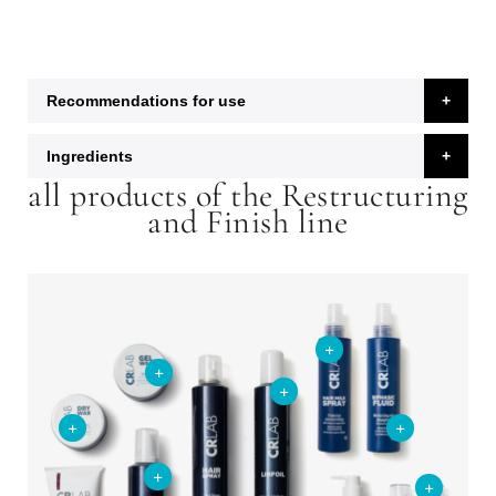
Recommendations for use
Ingredients
all products of the Restructuring
and Finish line
+
+
+
+
+
+
+