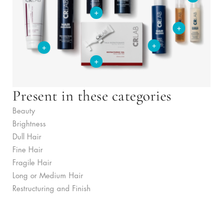
+
+
+
+
+
Present in these categories
Beauty
Brightness
Dull Hair
Fine Hair
Fragile Hair
Long or Medium Hair
Restructuring and Finish