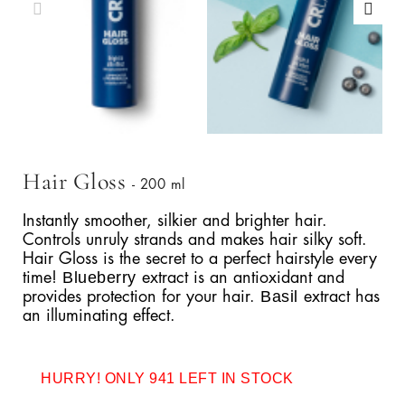
Hair Gloss
- 200 ml
Instantly smoother, silkier and brighter hair.
Controls unruly strands and makes hair silky soft.
Hair Gloss is the secret to a perfect hairstyle every
Blueberry
time!
extract is an antioxidant and
Basil
provides protection for your hair.
extract has
an illuminating effect.
HURRY! ONLY 941 LEFT IN STOCK