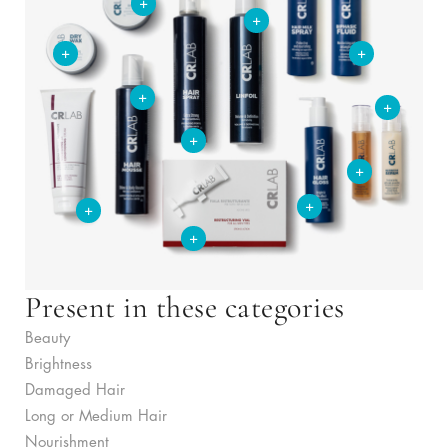
+
+
+
+
+
+
+
+
+
+
+
Present in these categories
Beauty
Brightness
Damaged Hair
Long or Medium Hair
Nourishment