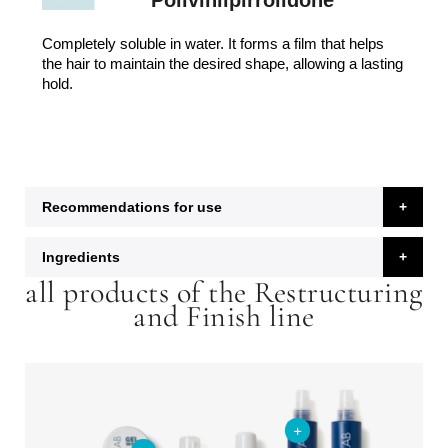
Polivinilpirrolidone
Completely soluble in water. It forms a film that helps
the hair to maintain the desired shape, allowing a lasting
hold.
Recommendations for use
Ingredients
all products of the Restructuring
and Finish line
+