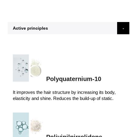
Active principles
Polyquaternium-10
It improves the hair structure by increasing its body,
elasticity and shine. Reduces the build-up of static.