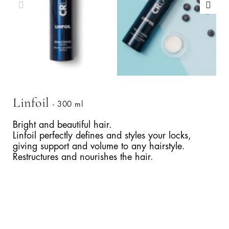
Linfoil
- 300 ml
Bright and beautiful hair.
Linfoil perfectly defines and styles your locks,
giving support and volume to any hairstyle.
Restructures and nourishes the hair.