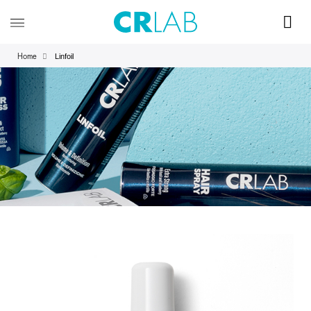
Linfoil
Home