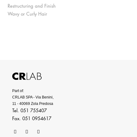
Restructuring and Finish
Wavy or Curly Hair
Part of:
CRLAB SPA - Via Benini,
11 - 40069 Zola Predosa
Tel. 051 755407
Fax. 051 0954617