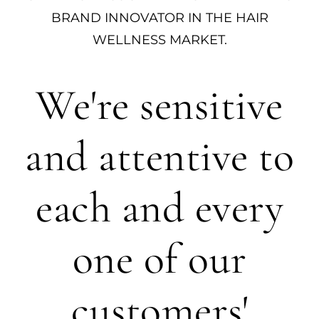
BRAND INNOVATOR IN THE HAIR
WELLNESS MARKET.
We're sensitive
and attentive to
each and every
one of our
customers'