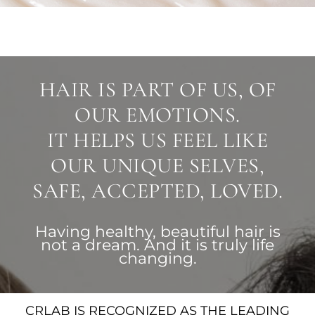
HAIR IS PART OF US, OF
OUR EMOTIONS.
IT HELPS US FEEL LIKE
OUR UNIQUE SELVES,
SAFE, ACCEPTED, LOVED.
Having healthy, beautiful hair is
not a dream. And it is truly life
changing.
CRLAB IS RECOGNIZED AS THE LEADING