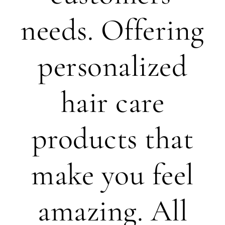
needs. Offering
personalized
hair care
products that
make you feel
amazing. All