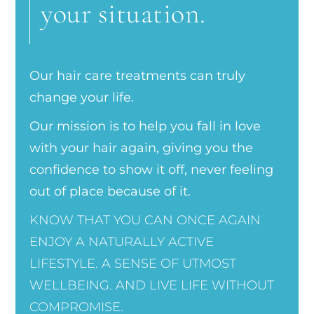
your situation.
Our hair care treatments can truly
change your life.
Our mission is to help you fall in love
with your hair again, giving you the
confidence to show it off, never feeling
out of place because of it.
KNOW THAT YOU CAN ONCE AGAIN
ENJOY A NATURALLY ACTIVE
LIFESTYLE. A SENSE OF UTMOST
WELLBEING. AND LIVE LIFE WITHOUT
COMPROMISE.