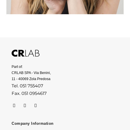
Part of:
CRLAB SPA - Via Benini,
11 - 40069 Zola Predosa
Tel. 051 755407
Fax. 051 0954617
Company Information