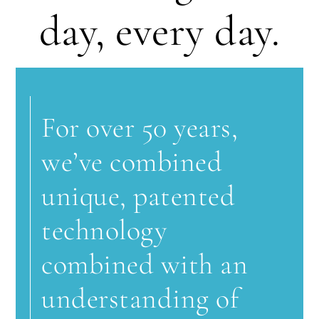
day, every day.
For over 50 years,
we’ve combined
unique, patented
technology
combined with an
understanding of