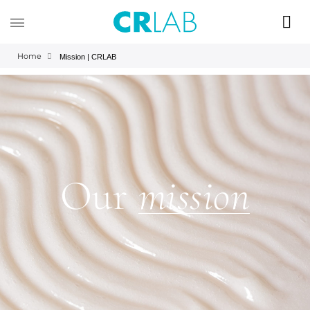
Home
Mission | CRLAB
Our
mission