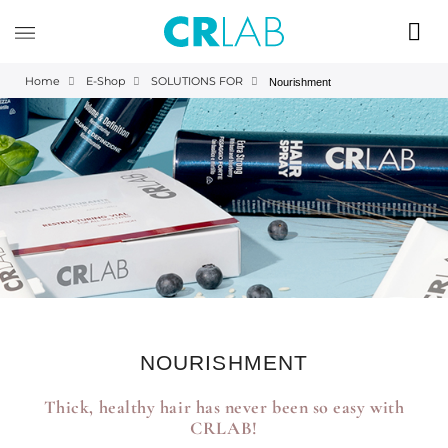
Home
E-Shop
SOLUTIONS FOR
Nourishment
NOURISHMENT
Thick, healthy hair has never been so easy with
CRLAB!