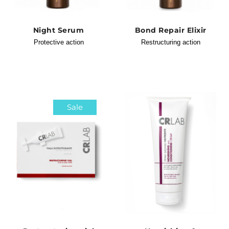
Night Serum
Bond Repair Elixir
Protective action
Restructuring action
Sale