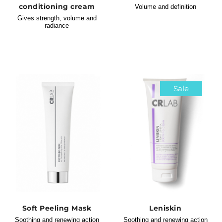
conditioning cream
Volume and definition
Gives strength, volume and
radiance
Sale
Soft Peeling Mask
Leniskin
Soothing and renewing action
Soothing and renewing action