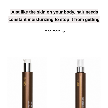
Just like the skin on your body, hair needs
constant moisturizing to stop it from getting
weak.
Read more
Discover the best products for you, to give
your hair the nourishment it deserves.