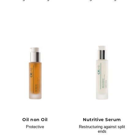
Oil non Oil
Nutritive Serum
Protective
Restructuring against split
ends