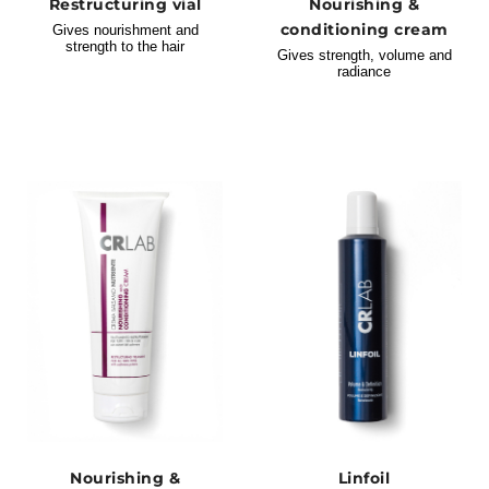
Restructuring vial
Nourishing &
conditioning cream
Gives nourishment and
strength to the hair
Gives strength, volume and
radiance
Nourishing &
Linfoil