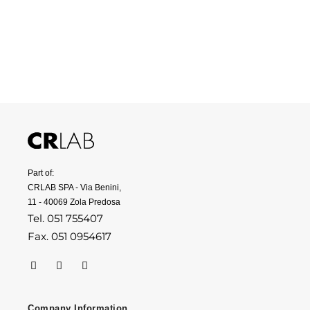
Part of:
CRLAB SPA - Via Benini,
11 - 40069 Zola Predosa
Tel. 051 755407
Fax. 051 0954617
Company Information