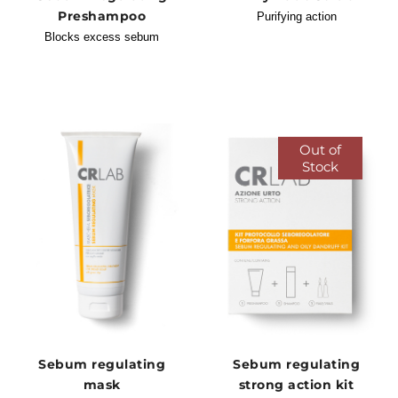
Preshampoo
Purifying action
Blocks excess sebum
Out of
Stock
Sebum regulating
Sebum regulating
mask
strong action kit