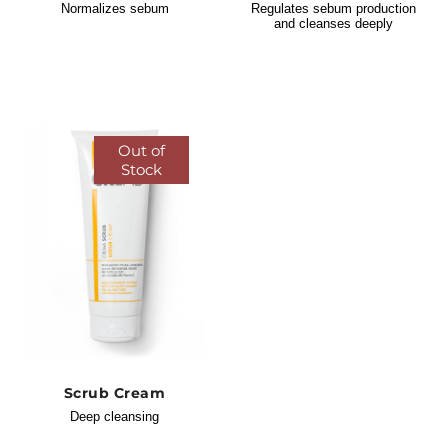
Normalizes sebum
Regulates sebum production
and cleanses deeply
Out of
Stock
Scrub Cream
Deep cleansing