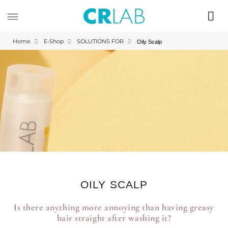
Home
E-Shop
SOLUTIONS FOR
Oily Scalp
OILY SCALP
Is there anything more annoying than having greasy
hair straight after washing it?