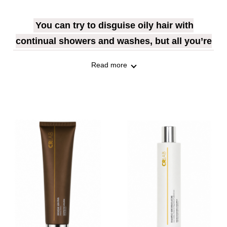
You can try to disguise oily hair with
continual showers and washes, but all you’re
really doing is hiding the symptom rather than
Read more
getting rid of the problem.
The ‘greasy look’ is caused by an excess of
sebum produced by glands on the scalp
known as sebaceous glands. Sebum is
particularly important for the nourishment
of the hair, but sometimes hormones, stress
or the wrong kind of diet can throw sebum
production out of whack, and too much of it
is produced. This can affect the quality of