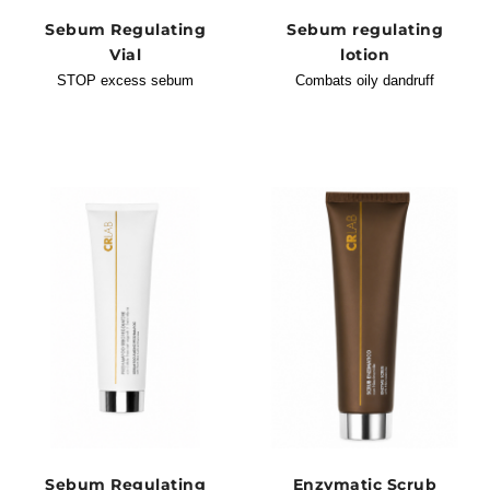
Sebum Regulating
Sebum regulating
Vial
lotion
STOP excess sebum
Combats oily dandruff
Sebum Regulating
Enzymatic Scrub