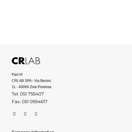
Part of:
CRLAB SPA - Via Benini,
11 - 40069 Zola Predosa
Tel. 051 755407
Fax. 051 0954617