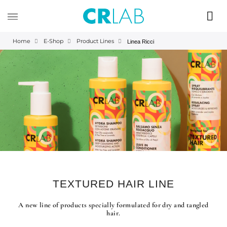
Home
E-Shop
Product Lines
Linea Ricci
TEXTURED HAIR LINE
A new line of products specially formulated for dry and tangled
hair.