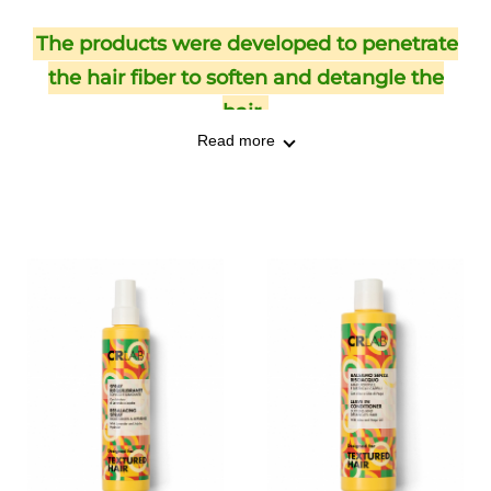
The products were developed to penetrate
the hair fiber to soften and detangle the
hair.
Read more
The product line offers a hydra-shampoo,
leave-in conditioner, detangling oil, deep
conditioner, and rebalancing spray.
Textured hair is typically porous and dry: it
needs hydration and specific products that
help increase moisture retention. CRLAB's
TEXTURED line ensures hydration,
nourishment, and protection.