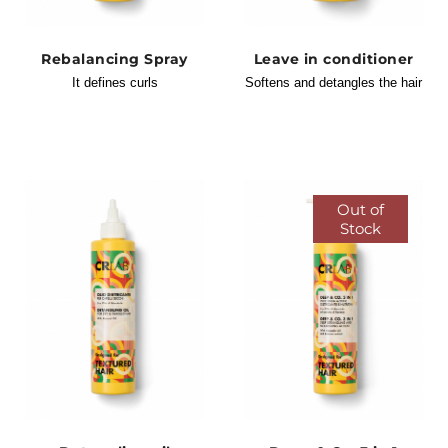
Rebalancing Spray
Leave in conditioner
It defines curls
Softens and detangles the hair
Out of
Stock