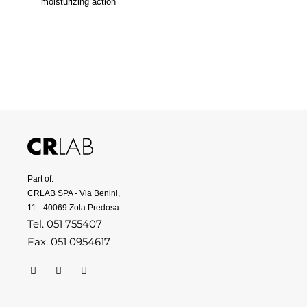
moisturizing action
Part of:
CRLAB SPA - Via Benini,
11 - 40069 Zola Predosa
Tel. 051 755407
Fax. 051 0954617