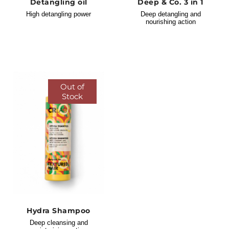
Detangling oil
Deep & Co. 3 in 1
High detangling power
Deep detangling and
nourishing action
Out of
Stock
Hydra Shampoo
Deep cleansing and