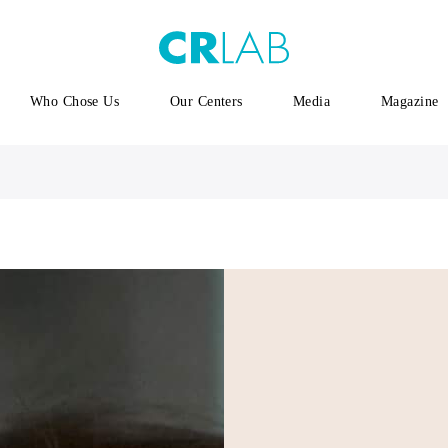
Who Chose Us
Our Centers
Media
Magazine