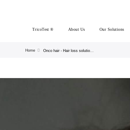
TricoTest ®
About Us
Our Solutions
Home
Onco hair - Hair loss solution after Chemiotherapy