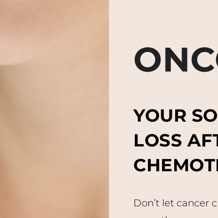
ONC
YOUR SO
LOSS AF
CHEMOT
Don’t let cancer 