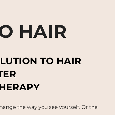
O HAIR
LUTION TO HAIR
TER
HERAPY
change the way you see yourself. Or the