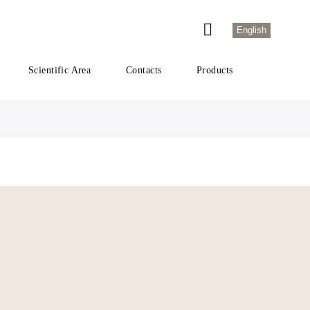
English
Scientific Area
Contacts
Products