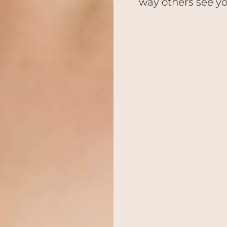
way others see yo