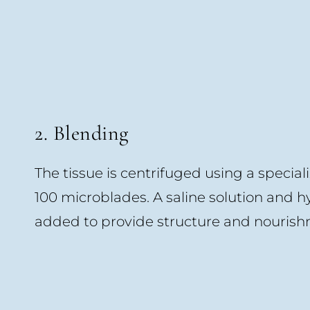
2. Blending
The tissue is centrifuged using a special
100 microblades. A saline solution and h
added to provide structure and nourishm