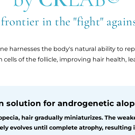
 frontier in the "fight" again
e harnesses the body's natural ability to re
em cells of the follicle, improving hair health
n solution for androgenetic alop
opecia, hair gradually miniaturizes. The weaken
ely evolves until complete atrophy, resulting in