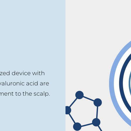
ized device with
yaluronic acid are
ent to the scalp.