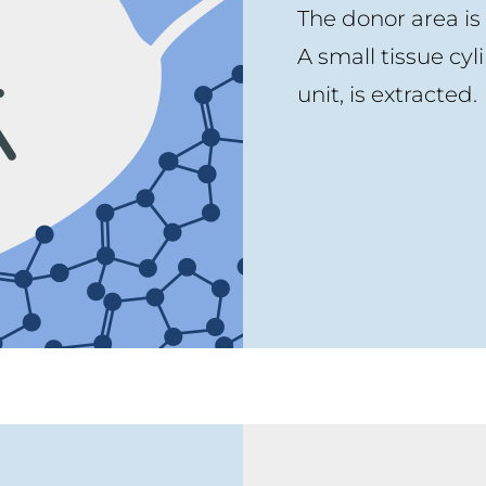
The donor area is
A small tissue cyli
unit, is extracted.