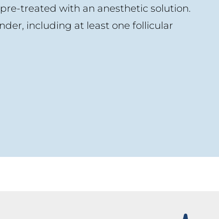
 pre-treated with an anesthetic solution.
nder, including at least one follicular