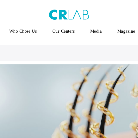
Who Chose Us
Our Centers
Media
Magazine