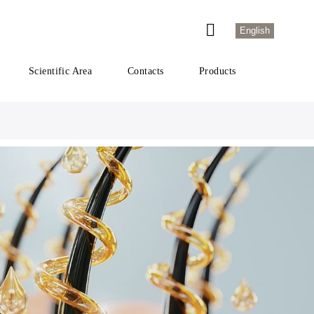
English
Scientific Area
Contacts
Products