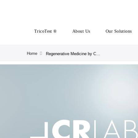
TricoTest ®
About Us
Our Solutions
Home
Regenerative Medicine by CRLAB | CRLAB