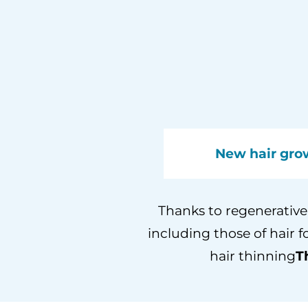
New hair gro
Thanks to regenerative 
including those of hair f
hair thinning
T