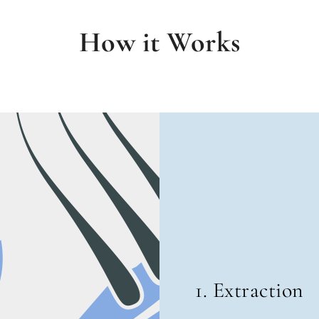
How it Works
1. Extraction