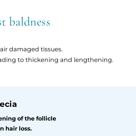
st baldness
pair damaged tissues.
, leading to thickening and lengthening.
ecia
ing of the follicle
 hair loss.