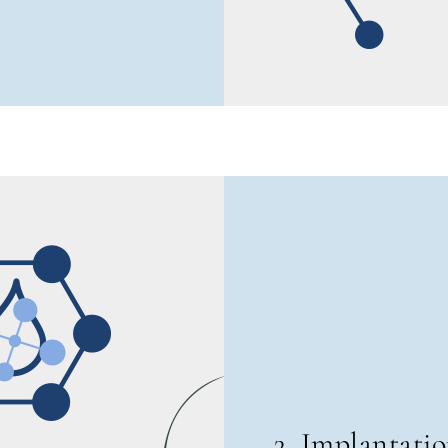
3. Implantati