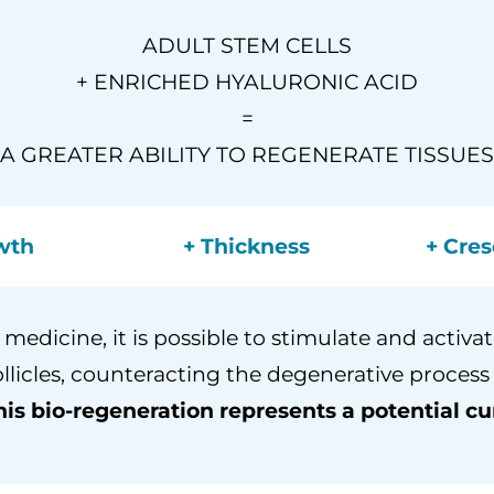
ADULT STEM CELLS
+ ENRICHED HYALURONIC ACID
=
A GREATER ABILITY TO REGENERATE TISSUES
wth
+ Thickness
+ Cres
medicine, it is possible to stimulate and activate
ollicles, counteracting the degenerative process
his bio-regeneration represents a potential cur