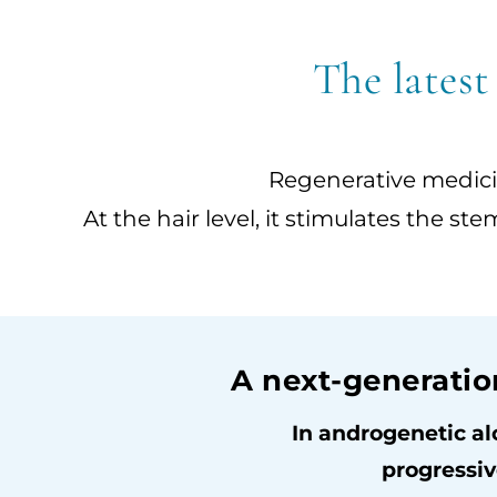
The latest
Regenerative medicin
At the hair level, it stimulates the st
A next-generatio
In androgenetic al
progressiv