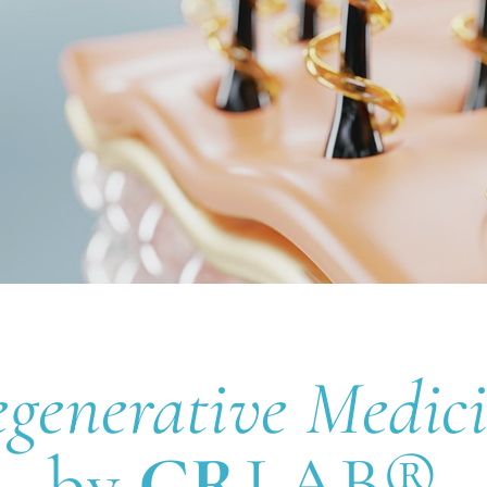
generative Medic
by
CR
LAB®