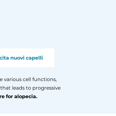
cita nuovi capelli
 various cell functions,
 that leads to progressive
e for alopecia.