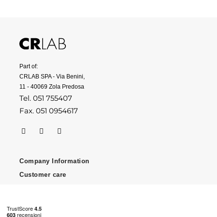
Part of:
CRLAB SPA - Via Benini,
11 - 40069 Zola Predosa
Tel. 051 755407
Fax. 051 0954617
Company Information
Customer care