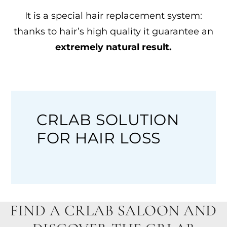
It is a special hair replacement system:
thanks to hair’s high quality it guarantee an
extremely natural result.
CRLAB SOLUTION
FOR HAIR LOSS
FIND A CRLAB SALOON AND