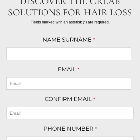
DISCOVER THE CRLAB
SOLUTIONS FOR HAIR LOSS
Fields marked with an asterisk (*) are required.
NAME SURNAME
*
EMAIL
*
CONFIRM EMAIL
*
PHONE NUMBER
*