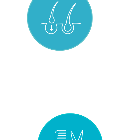
HAIR INFECTED