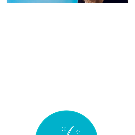
WHAT MAKES
SPECIAL
MICHELANGELO