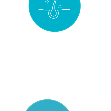
NATURAL
UNPROCESSED
HAIR