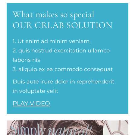
What makes so special
OUR CRLAB SOLUTION
1. Ut enim ad minim veniam,
2. quis nostrud exercitation ullamco
laboris nis
3. aliquip ex ea commodo consequat
Duis aute irure dolor in reprehenderit
in voluptate velit
PLAY VIDEO