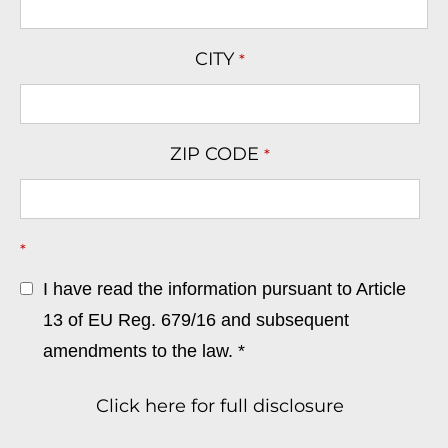
CITY
*
ZIP CODE
*
*
I have read the information pursuant to Article
13 of EU Reg. 679/16 and subsequent
amendments to the law. *
Click here for full disclosure