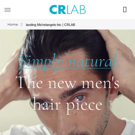
Home
landing Michelangelo btc | CRLAB
Simply natural
The new men's
hair piece