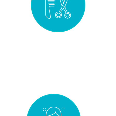
STYLING
VERSATILITY