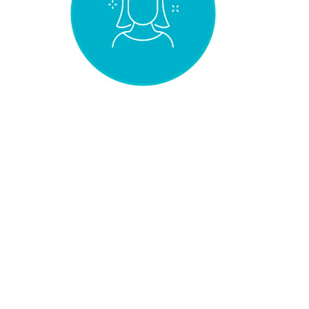
NATURAL EFFECT