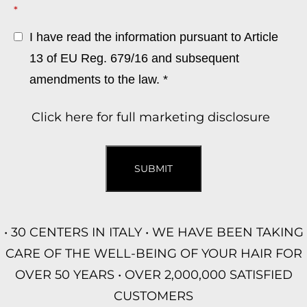
*
I have read the information pursuant to Article
13 of EU Reg. 679/16 and subsequent
amendments to the law. *
Click here for full marketing disclosure
SUBMIT
• 30 CENTERS IN ITALY • WE HAVE BEEN TAKING
CARE OF THE WELL-BEING OF YOUR HAIR FOR
OVER 50 YEARS • OVER 2,000,000 SATISFIED
CUSTOMERS