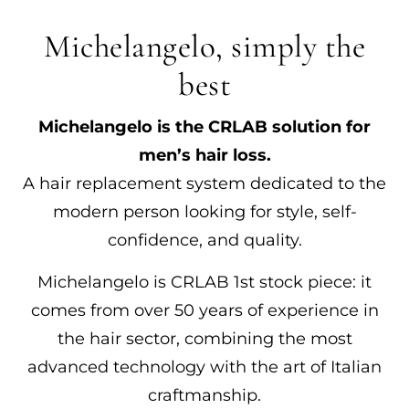
Michelangelo, simply the
best
Michelangelo is the CRLAB solution for
men’s hair loss.
A hair replacement system dedicated to the
modern person looking for style, self-
confidence, and quality.
Michelangelo is CRLAB 1st stock piece: it
comes from over 50 years of experience in
the hair sector, combining the most
advanced technology with the art of Italian
craftmanship.