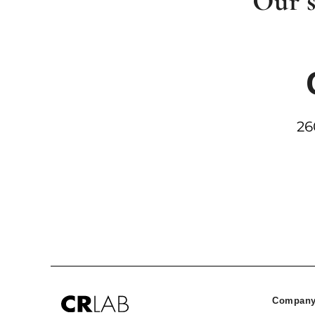
Our s
26
Company 