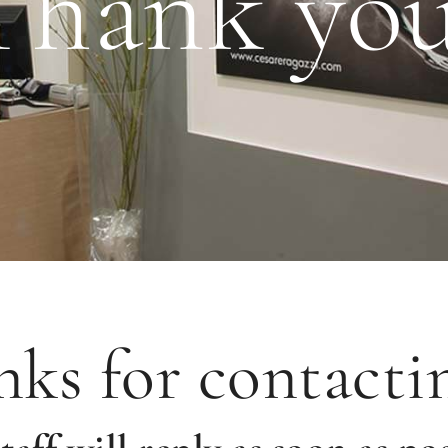
Thank you
ks for contacti