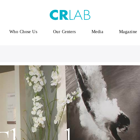
Who Chose Us
Our Centers
Media
Magazine