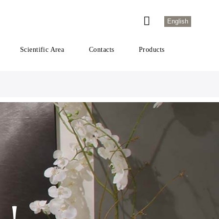
English
Scientific Area
Contacts
Products