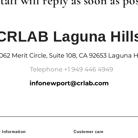
taff will reply as soon as pos
CRLAB Laguna Hill
062 Merit Circle, Suite 108, CA 92653 Laguna Hi
Telephone +1 949 446 4949
infonewport@crlab.com
Information
Customer care