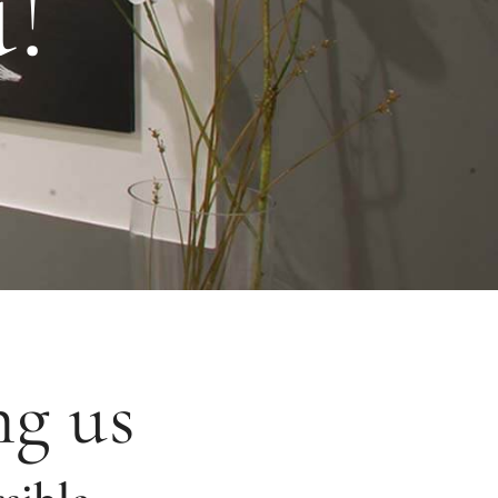
!
ng us