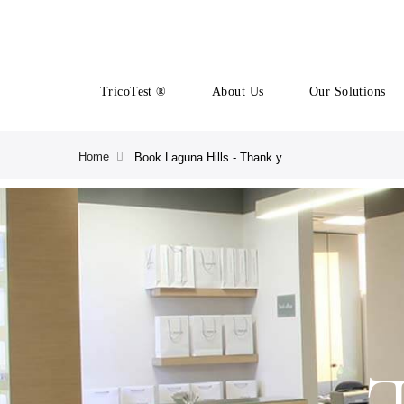
TricoTest ®
About Us
Our Solutions
Home
Book Laguna Hills - Thank you | CRLAB