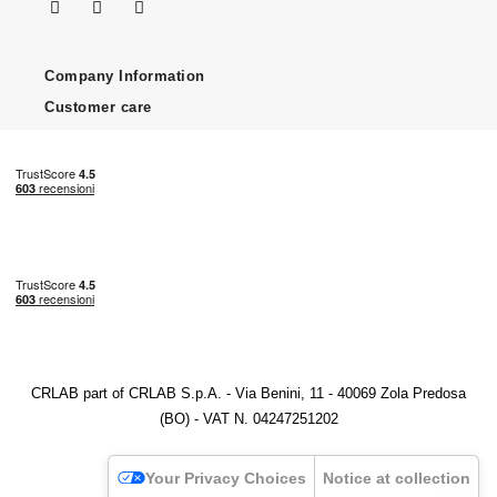
Company Information
Customer care
CRLAB part of CRLAB S.p.A. - Via Benini, 11 - 40069 Zola Predosa
(BO) - VAT N. 04247251202
Your Privacy Choices
Notice at collection