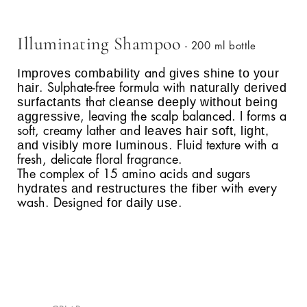
Illuminating Shampoo
- 200 ml bottle
Improves combability
gives shine to your
and
hair
naturally derived
. Sulphate-free formula with
surfactants
cleanse deeply without being
that
aggressive
, leaving the scalp balanced. I forms a
leaves hair soft, light,
soft, creamy lather and
and visibly more luminous
. Fluid texture with a
fresh, delicate floral fragrance.
The complex of 15 amino acids and sugars
hydrates and restructures the fiber
with every
for daily use
wash. Designed
.