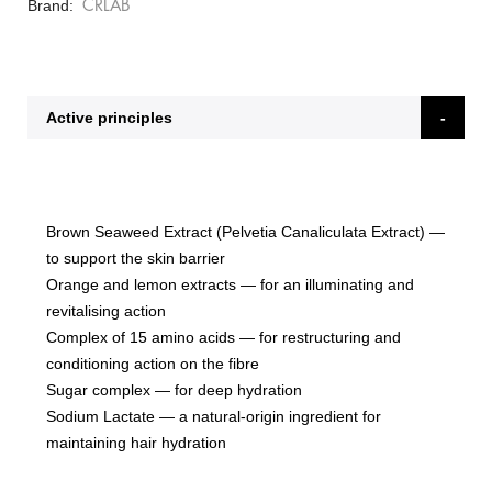
Brand
CRLAB
Active principles
Brown Seaweed Extract (Pelvetia Canaliculata Extract)
—
to support the skin barrier
Orange and lemon extracts
— for an illuminating and
revitalising action
Complex of 15 amino acids
— for restructuring and
conditioning action on the fibre
Sugar complex
— for deep hydration
Sodium Lactate
— a natural-origin ingredient for
maintaining hair hydration