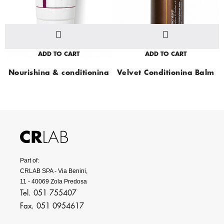
ADD TO CART
ADD TO CART
Nourishing & conditioning
Velvet Conditioning Balm
cream
Part of:
CRLAB SPA - Via Benini,
11 - 40069 Zola Predosa
Tel. 051 755407
Fax. 051 0954617