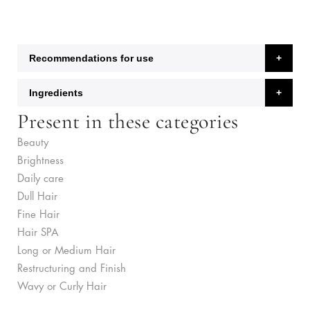
Recommendations for use
Ingredients
Present in these categories
Beauty
Brightness
Daily care
Dull Hair
Fine Hair
Hair SPA
Long or Medium Hair
Restructuring and Finish
Wavy or Curly Hair