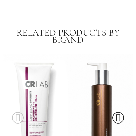
RELATED PRODUCTS BY
BRAND