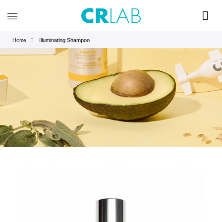
Illuminating Shampoo
Home