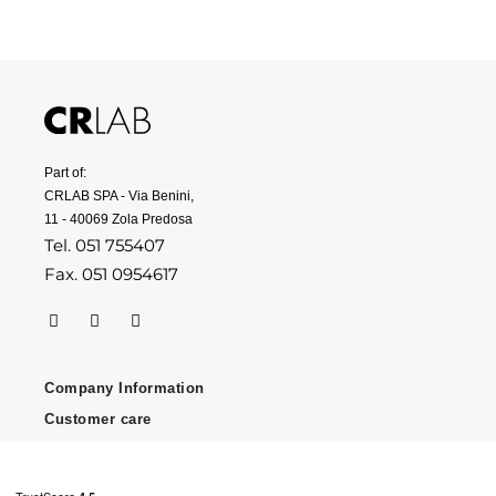
Part of:
CRLAB SPA - Via Benini,
11 - 40069 Zola Predosa
Tel. 051 755407
Fax. 051 0954617
Company Information
Customer care