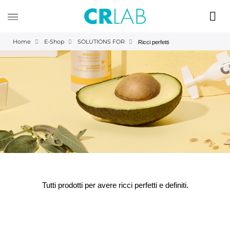
Home
E-Shop
SOLUTIONS FOR
Ricci perfetti
Tutti prodotti per avere ricci perfetti e definiti.