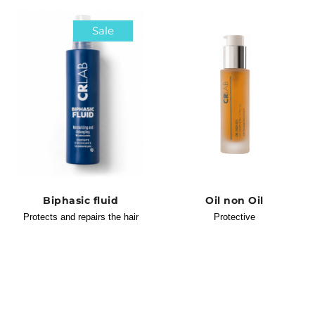
Sale
Biphasic fluid
Oil non Oil
Protects and repairs the hair
Protective