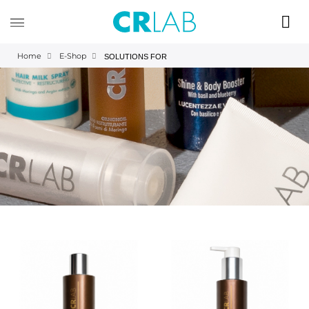
Home
E-Shop
SOLUTIONS FOR