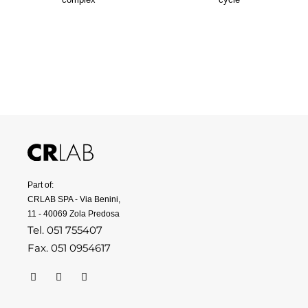
Part of:
CRLAB SPA - Via Benini,
11 - 40069 Zola Predosa
Tel. 051 755407
Fax. 051 0954617