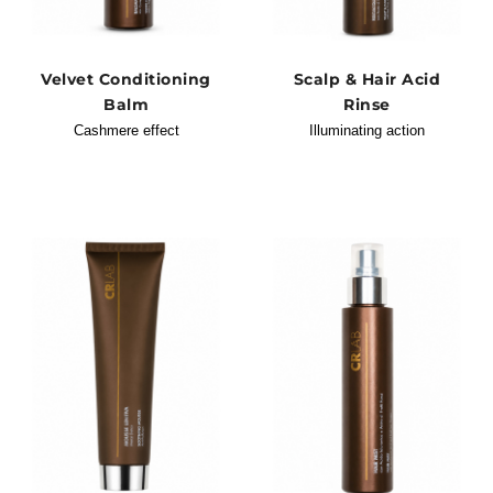
Velvet Conditioning
Scalp & Hair Acid
Balm
Rinse
Cashmere effect
Illuminating action