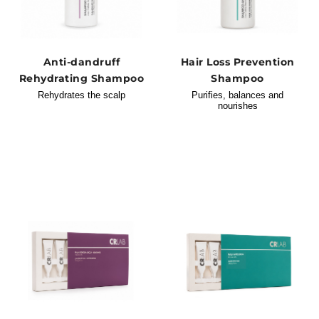
Anti-dandruff
Hair Loss Prevention
Rehydrating Shampoo
Shampoo
Rehydrates the scalp
Purifies, balances and
nourishes