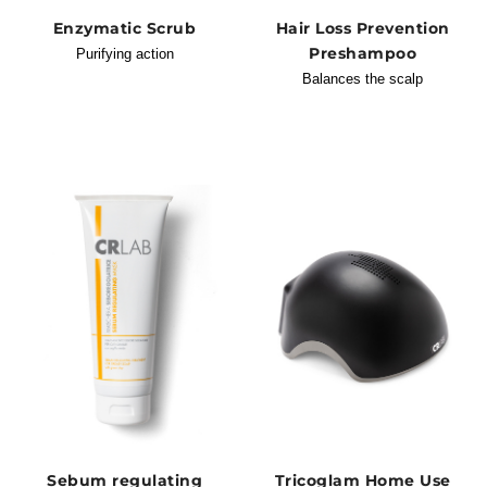
Enzymatic Scrub
Hair Loss Prevention
Preshampoo
Purifying action
Balances the scalp
Sebum regulating
Tricoglam Home Use