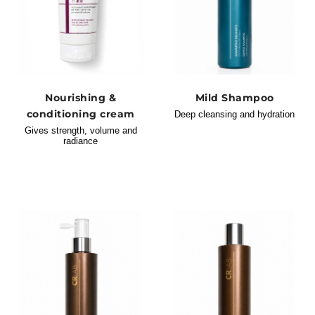
Nourishing &
Mild Shampoo
conditioning cream
Deep cleansing and hydration
Gives strength, volume and
radiance