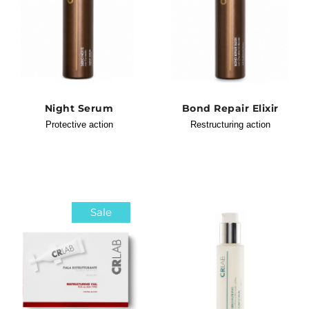
Night Serum
Bond Repair Elixir
Protective action
Restructuring action
Sale