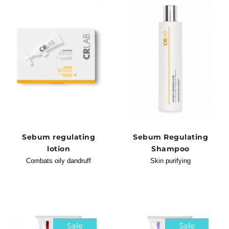
Sebum regulating
Sebum Regulating
lotion
Shampoo
Combats oily dandruff
Skin purifying
Sale
Sale