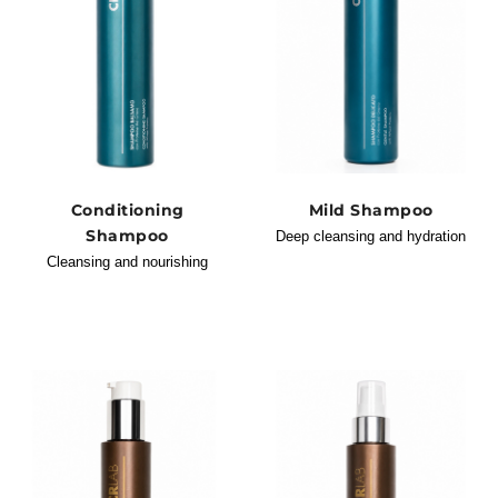
Conditioning
Mild Shampoo
Shampoo
Deep cleansing and hydration
Cleansing and nourishing