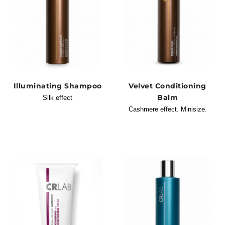
Illuminating Shampoo
Velvet Conditioning
Balm
Silk effect
Cashmere effect. Minisize.