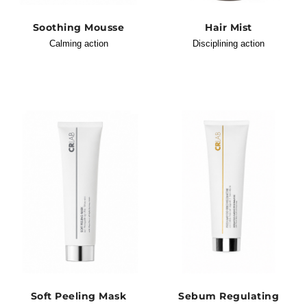
Soothing Mousse
Hair Mist
Calming action
Disciplining action
Soft Peeling Mask
Sebum Regulating