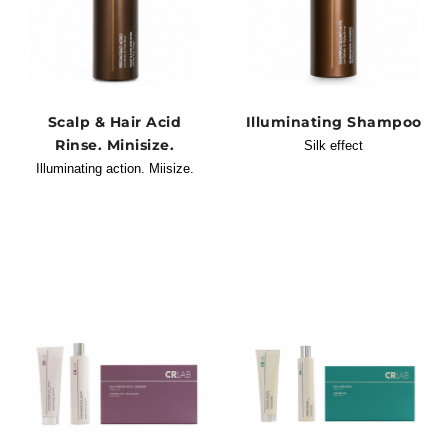
Scalp & Hair Acid
Illuminating Shampoo
Rinse. Minisize.
Silk effect
Illuminating action. Miisize.