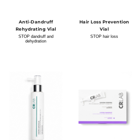
Anti-Dandruff
Hair Loss Prevention
Rehydrating Vial
Vial
STOP dandruff and
STOP hair loss
dehydration