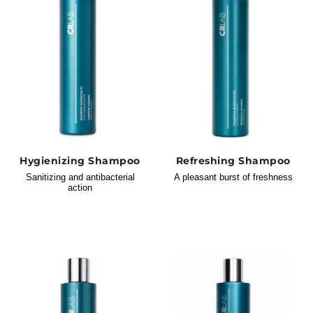
Hygienizing Shampoo
Refreshing Shampoo
Sanitizing and antibacterial
A pleasant burst of freshness
action