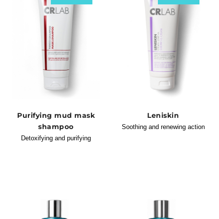
Purifying mud mask
Leniskin
shampoo
Soothing and renewing action
Detoxifying and purifying