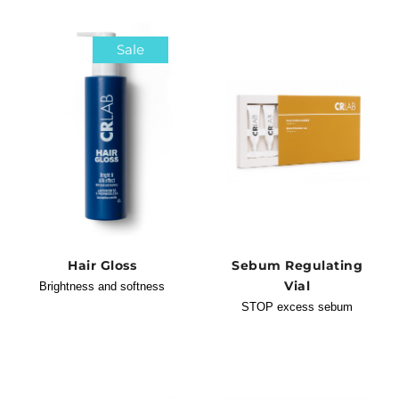
Sale
Hair Gloss
Sebum Regulating
Vial
Brightness and softness
STOP excess sebum