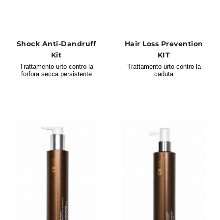
Shock Anti-Dandruff
Hair Loss Prevention
Kit
KIT
Trattamento urto contro la
Trattamento urto contro la
forfora secca persistente
caduta