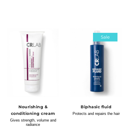
Sale
Nourishing &
Biphasic fluid
conditioning cream
Protects and repairs the hair
Gives strength, volume and
radiance