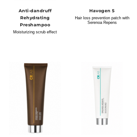
Anti-dandruff
Havogen 5
Rehydrating
Hair loss prevention patch with
Serenoa Repens
Preshampoo
Moisturizing scrub effect