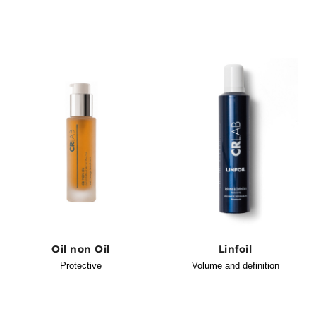
Oil non Oil
Linfoil
Protective
Volume and definition