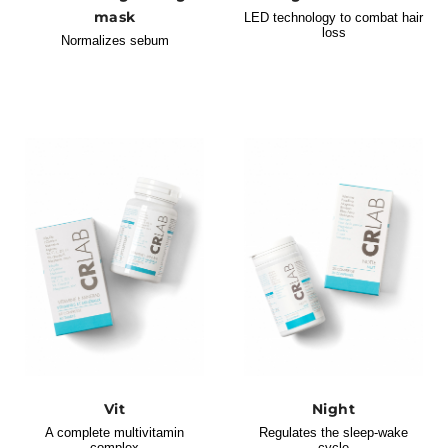
mask
LED technology to combat hair
loss
Normalizes sebum
Vit
Night
A complete multivitamin
Regulates the sleep-wake
complex
cycle