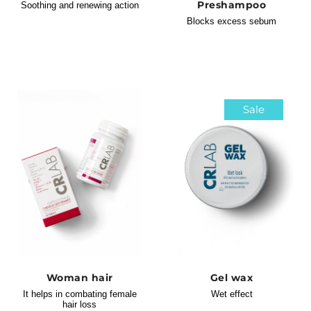
Preshampoo
Soothing and renewing action
Blocks excess sebum
Sale
Woman hair
Gel wax
It helps in combating female
Wet effect
hair loss