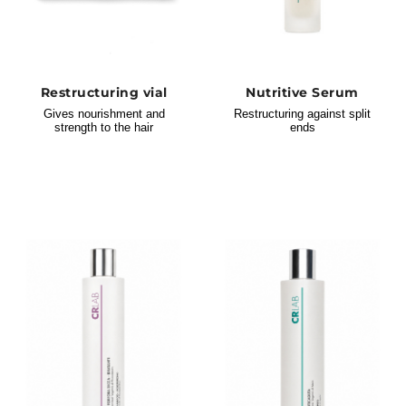
Restructuring vial
Nutritive Serum
Gives nourishment and
Restructuring against split
strength to the hair
ends