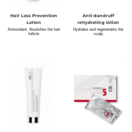
Hair Loss Prevention
Anti-dandruff
Lotion
rehydrating lotion
Antioxidant. Nourishes the hair
Hydrates and regenerates the
follicle
scalp