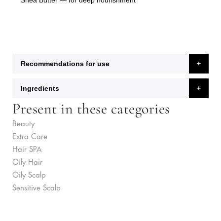
Shea Butter
— for deep nourishment
Recommendations for use
Ingredients
Present in these categories
Beauty
Extra Care
Hair SPA
Oily Hair
Oily Scalp
Sensitive Scalp