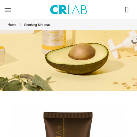
Soothing Mousse
Home