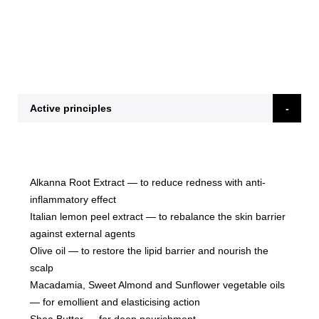
Active principles
Alkanna Root Extract
— to reduce redness with anti-
inflammatory effect
Italian lemon peel extract
— to rebalance the skin barrier
against external agents
Olive oil
— to restore the lipid barrier and nourish the
scalp
Macadamia, Sweet Almond and Sunflower vegetable oils
— for emollient and elasticising action