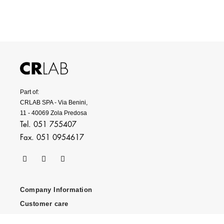
Part of:
CRLAB SPA - Via Benini,
11 - 40069 Zola Predosa
Tel. 051 755407
Fax. 051 0954617
Company Information
Customer care