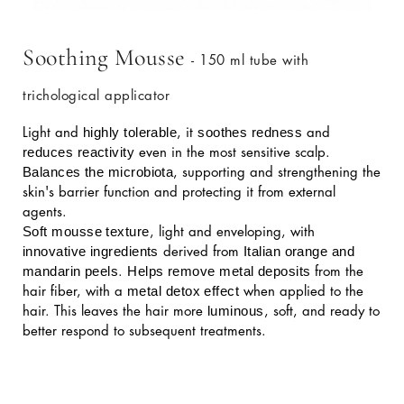
Soothing Mousse
- 150 ml tube with
trichological applicator
highly tolerable
soothes redness
Light and
, it
and
reduces reactivity
even in the most sensitive scalp.
Balances the microbiota
, supporting and strengthening the
skin's barrier function and protecting it from external
agents.
Soft mousse texture
, light and enveloping, with
innovative ingredients
Italian orange and
derived from
mandarin peels
Helps remove metal deposits
.
from the
metal detox effect
hair fiber, with a
when applied to the
luminous
hair. This leaves the hair more
, soft, and ready to
better respond to subsequent treatments.