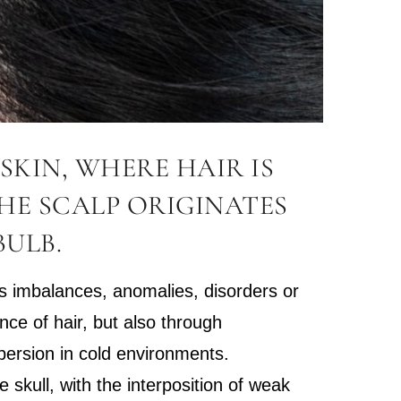
SKIN, WHERE HAIR IS
HE SCALP ORIGINATES
BULB.
 as imbalances, anomalies, disorders or
ence of hair, but also through
spersion in cold environments.
 skull, with the interposition of weak