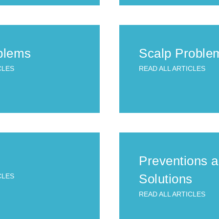
blems
Scalp Proble
CLES
READ ALL ARTICLES
Preventions 
Solutions
CLES
READ ALL ARTICLES