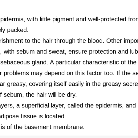
pidermis, with little pigment and well-protected fro
ely packed.
rishment to the hair through the blood. Other impor
with sebum and sweat, ensure protection and lubrif
sebaceous gland. A particular characteristic of the 
ir problems may depend on this factor too. If the 
r greasy, covering itself easily in the greasy secret
 sebum, the hair will be dry.
ers, a superficial layer, called the epidermis, and
ipose tissue is located.
mis of the basement membrane.