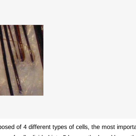
posed of 4 different types of cells, the most impor