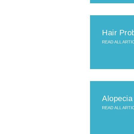
Hair Pro
READ ALL ARTI
Alopecia
READ ALL ARTI