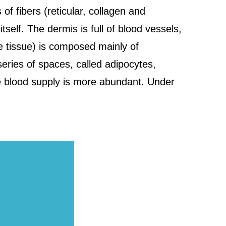
f fibers (reticular, collagen and
itself. The dermis is full of blood vessels,
e tissue) is composed mainly of
series of spaces, called adipocytes,
le blood supply is more abundant. Under