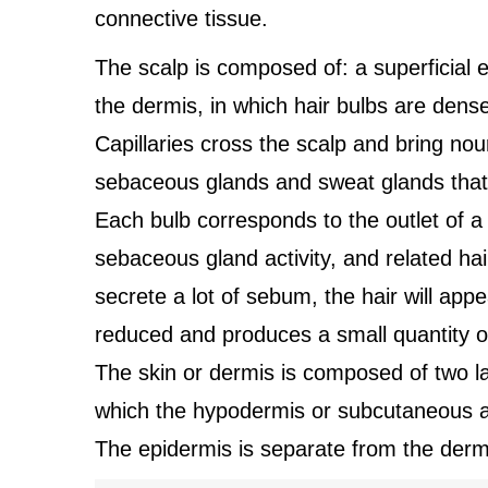
connective tissue.
The scalp is composed of: a superficial e
the dermis, in which hair bulbs are dens
Capillaries cross the scalp and bring nou
sebaceous glands and sweat glands that, 
Each bulb corresponds to the outlet of a 
sebaceous gland activity, and related ha
secrete a lot of sebum, the hair will appea
reduced and produces a small quantity of
The skin or dermis is composed of two lay
which the hypodermis or subcutaneous ad
The epidermis is separate from the der