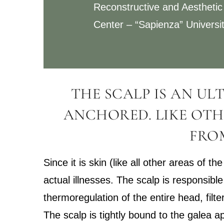
Reconstructive and Aesthetic
Center – “Sapienza” Universi
THE SCALP IS AN UL
ANCHORED. LIKE OTH
FROM
Since it is skin (like all other areas of 
actual illnesses. The scalp is responsible
thermoregulation of the entire head, filt
The scalp is tightly bound to the galea ap