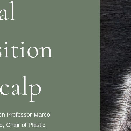
al
ition
scalp
een Professor Marco
, Chair of Plastic,