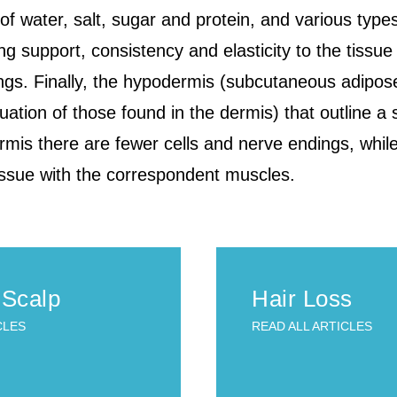
water, salt, sugar and protein, and various types o
ng support, consistency and elasticity to the tissue 
ings. Finally, the hypodermis (subcutaneous adipos
uation of those found in the dermis) that outline a 
rmis there are fewer cells and nerve endings, whi
ssue with the correspondent muscles.
 Scalp
Hair Loss
CLES
READ ALL ARTICLES