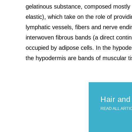
gelatinous substance, composed mostly of 
elastic), which take on the role of providi
lymphatic vessels, fibers and nerve end
interwoven fibrous bands (a direct contin
occupied by adipose cells. In the hypode
the hypodermis are bands of muscular ti
Hair and
READ ALL ARTI