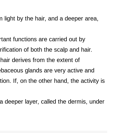
m light by the hair, and a deeper area,
tant functions are carried out by
ication of both the scalp and hair.
hair derives from the extent of
sebaceous glands are very active and
ion. If, on the other hand, the activity is
 a deeper layer, called the dermis, under