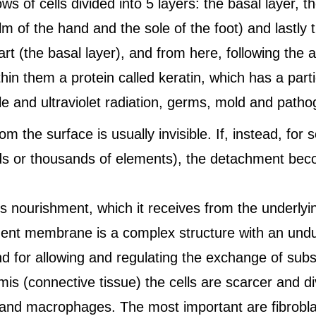
s of cells divided into 5 layers: the basal layer, th
lm of the hand and the sole of the foot) and lastly t
t (the basal layer), and from here, following the 
hin them a protein called keratin, which has a part
ible and ultraviolet radiation, germs, mold and path
 the surface is usually invisible. If, instead, for 
s or thousands of elements), the detachment becom
ds nourishment, which it receives from the underlyi
ment membrane is a complex structure with an undul
nd for allowing and regulating the exchange of sub
mis (connective tissue) the cells are scarcer and d
 and macrophages. The most important are fibrobla