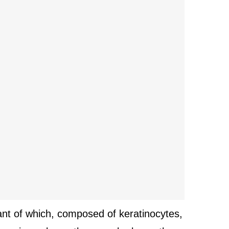
tant of which, composed of keratinocytes,