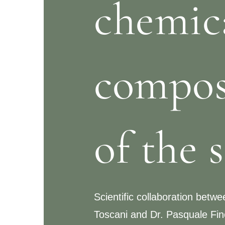
chemic
compos
of the 
Scientific collaboration betw
Toscani and Dr. Pasquale Fino