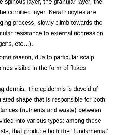
e spinous layer, the granular layer, the
he cornified layer. Keratinocytes are
aging process, slowly climb towards the
icular resistance to external aggression
ogens, etc…).
some reason, due to particular scalp
es visible in the form of flakes
ng dermis. The epidermis is devoid of
ated shape that is responsible for both
stances (nutrients and waste) between
ivided into various types: among these
sts, that produce both the “fundamental”