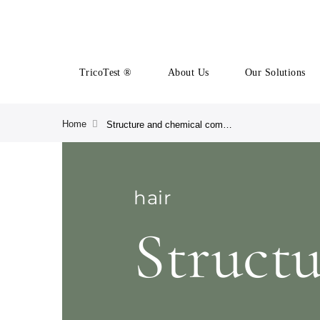
TricoTest ®
About Us
Our Solutions
Home
Structure and chemical composition of the scalp
hair
Struct