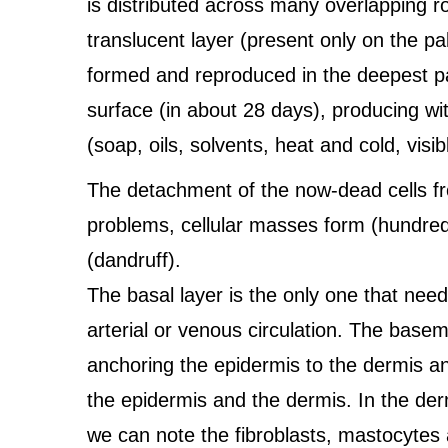
is distributed across many overlapping row
translucent layer (present only on the pa
formed and reproduced in the deepest par
surface (in about 28 days), producing wit
(soap, oils, solvents, heat and cold, vis
The detachment of the now-dead cells from
problems, cellular masses form (hundred
(dandruff).
The basal layer is the only one that nee
arterial or venous circulation. The base
anchoring the epidermis to the dermis a
the epidermis and the dermis. In the der
we can note the fibroblasts, mastocytes