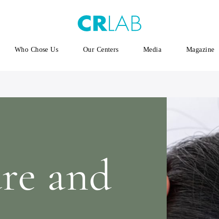
Who Chose Us
Our Centers
Media
Magazine
ure and