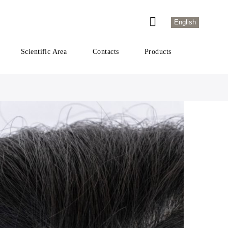
English
Scientific Area
Contacts
Products