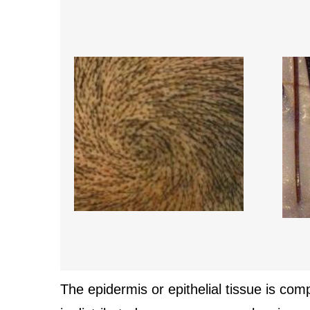
The epidermis or epithelial tissue is com