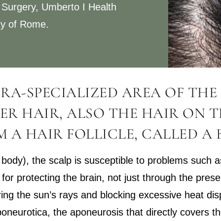
 Surgery, Umberto I Health
ty of Rome.
TRA-SPECIALIZED AREA OF THE 
ER HAIR, ALSO THE HAIR ON T
 A HAIR FOLLICLE, CALLED A 
the body), the scalp is susceptible to problems such
 for protecting the brain, not just through the pres
ering the sun’s rays and blocking excessive heat di
oneurotica, the aponeurosis that directly covers the