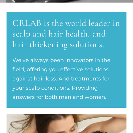
CRLAB is the world leader in
scalp and hair health, and
hair thickening solutions.
We’ve always been innovators in the
field, offering you effective solutions
against hair loss. And treatments for
your scalp conditions. Providing
answers for both men and women.