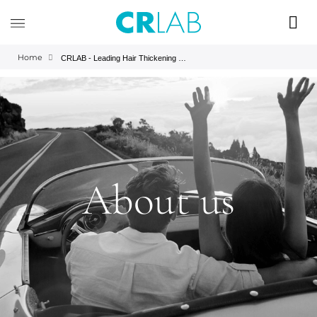
Home
CRLAB - Leading Hair Thickening and Hair Wellness Company
About us