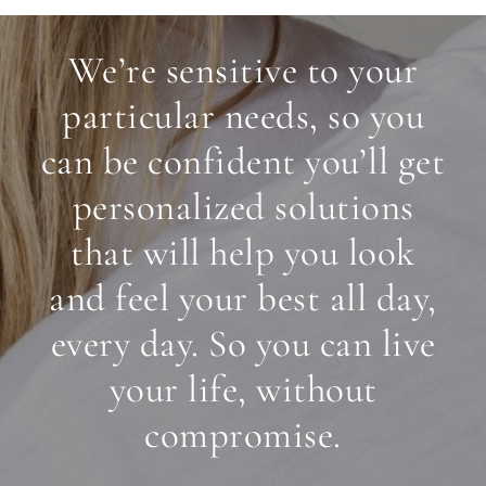
We’re sensitive to your
particular needs, so you
can be confident you’ll get
personalized solutions
that will help you look
and feel your best all day,
every day. So you can live
your life, without
compromise.