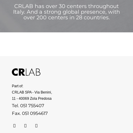
CRLAB has over 30 centers throughout
Italy. And a strong global presence, with
over 200 centers in 28 countries.
Part of:
CRLAB SPA - Via Benini,
11 - 40069 Zola Predosa
Tel. 051 755407
Fax. 051 0954617