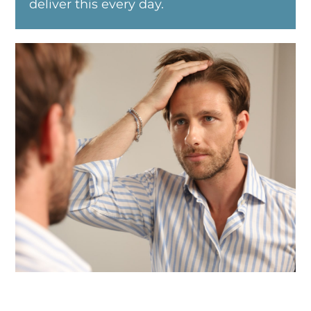
deliver this every day.