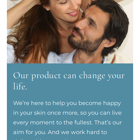
Our product can change your
life.
We’re here to help you become happy
in your skin once more, so you can live
every moment to the fullest. That’s our
aim for you. And we work hard to