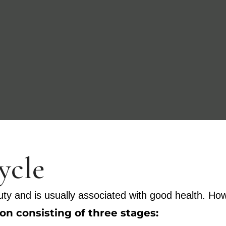
cycle
ty and is usually associated with good health. Howe
n consisting of three stages: