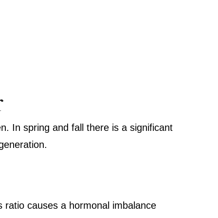
r
. In spring and fall there is a significant
egeneration.
:
is ratio causes a hormonal imbalance