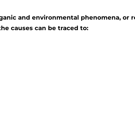
rganic and environmental phenomena, or rel
 the causes can be traced to: