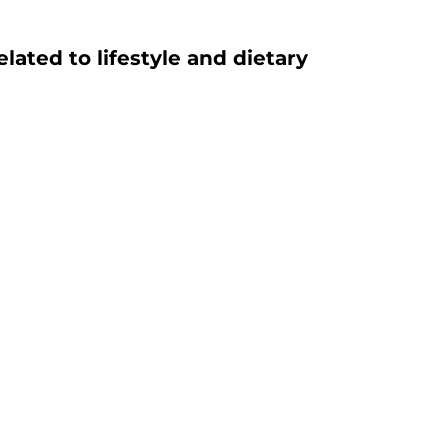
ated to lifestyle and dietary