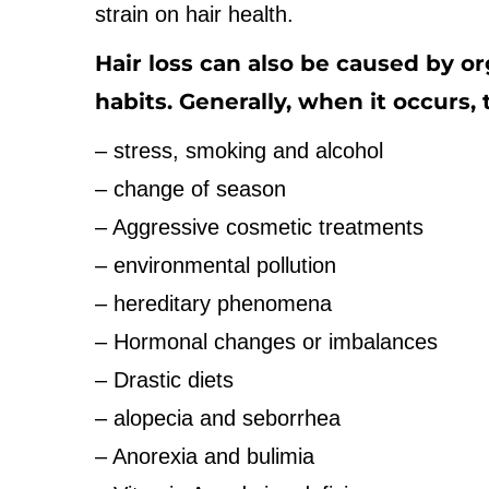
strain on hair health.
Hair loss can also be caused by o
habits. Generally, when it occurs,
– stress, smoking and alcohol
– change of season
– Aggressive cosmetic treatments
– environmental pollution
– hereditary phenomena
– Hormonal changes or imbalances
– Drastic diets
– alopecia and seborrhea
– Anorexia and bulimia