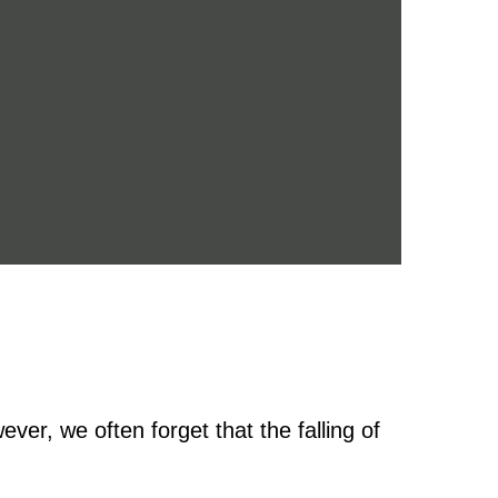
ver, we often forget that the falling of