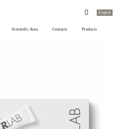
English
Scientific Area
Contacts
Products