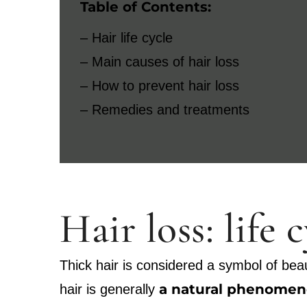
Table of Contents:
– Hair life cycle
– Main causes of hair loss
– How to prevent hair loss
– Remedies and treatments
Hair loss: life 
Thick hair is considered a symbol of beau
a natural phenomeno
hair is generally