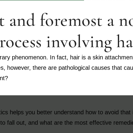
rst and foremost a 
rocess involving ha
ary phenomenon. In fact, hair is a skin attachment t
es, however, there are pathological causes that c
ent?
ics helps you better understand how to avoid that it 
t to fall out, and what are the most effective remedi