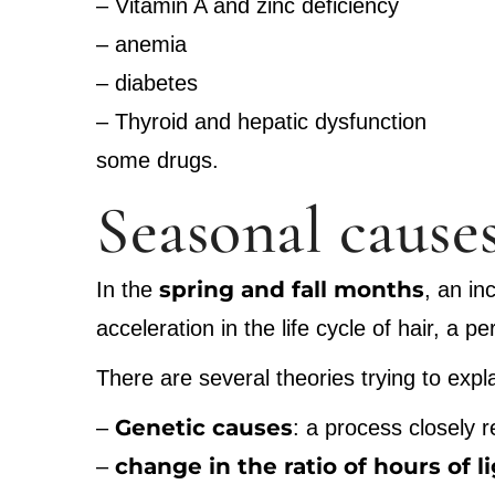
– Vitamin A and zinc deficiency
– anemia
– diabetes
– Thyroid and hepatic dysfunction
some drugs.
Seasonal causes
spring and fall months
In the
, an in
acceleration in the life cycle of hair, a 
There are several theories trying to ex
Genetic causes
–
: a process closely 
change in the ratio of hours of l
–