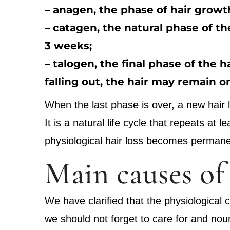
– anagen, the phase of hair growth
– catagen, the natural phase of the
3 weeks;
– talogen, the final phase of the h
falling out, the hair may remain o
When the last phase is over, a new hair li
It is a natural life cycle that repeats at
physiological hair loss becomes permane
Main causes of 
We have clarified that the physiological 
we should not forget to care for and nour