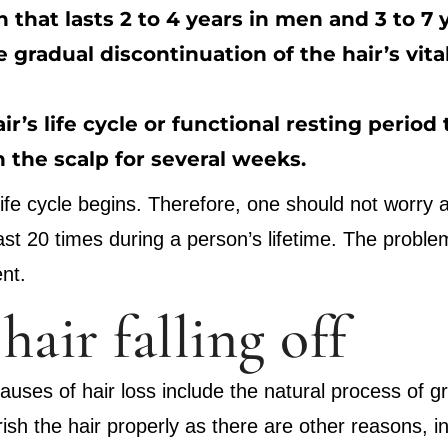
 that lasts 2 to 4 years in men and 3 to 7
 gradual discontinuation of the hair’s vita
air’s life cycle or functional resting period
n the scalp for several weeks.
fe cycle begins. Therefore, one should not worry abo
 least 20 times during a person’s lifetime. The probl
nt.
hair falling off
causes of hair loss include the natural process of g
ish the hair properly as there are other reasons, i