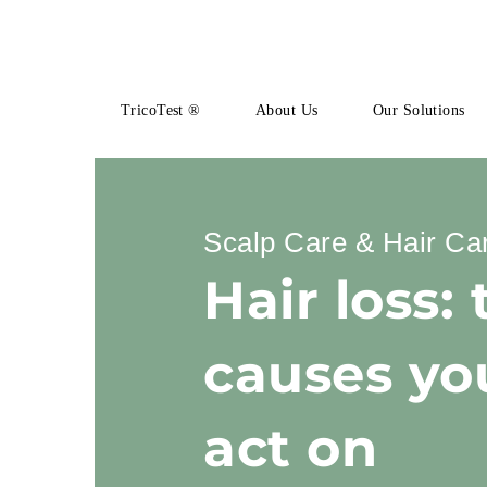
TricoTest ®
About Us
Our Solutions
Scalp Care & Hair Ca
Hair loss: 
causes yo
act on