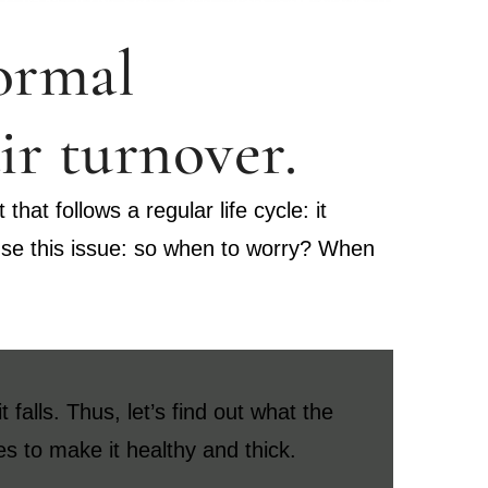
normal
ir turnover.
hat follows a regular life cycle: it
ause this issue: so when to worry? When
falls. Thus, let’s find out what the
es to make it healthy and thick.