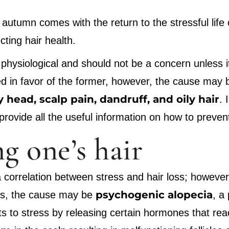
: autumn comes with the return to the stressful lif
ting hair health.
is physiological and should not be a concern unless i
ced in favor of the former, however, the cause may b
y head, scalp pain, dandruff, and oily hair
. 
 provide all the useful information on how to preven
ng one’s hair
 a correlation between stress and hair loss; howeve
psychogenic alopecia
ses, the cause may be
, a
 to stress by releasing certain hormones that reach