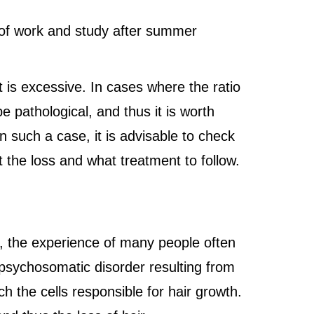
e of work and study after summer
t is excessive. In cases where the ratio
e pathological, and thus it is worth
In such a case, it is advisable to check
t the loss and what treatment to follow.
r, the experience of many people often
 psychosomatic disorder resulting from
 the cells responsible for hair growth.