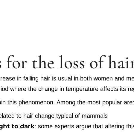
 for the loss of hai
crease in falling hair is usual in both women and men
period where the change in temperature affects its r
plain this phenomenon. Among the most popular are
related to hair change typical of mammals
ight to dark
: some experts argue that altering th