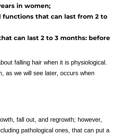
 years in women;
l functions that can last from 2 to
 that can last 2 to 3 months: before
ut falling hair when it is physiological.
em, as we will see later, occurs when
rowth, fall out, and regrowth; however,
ncluding pathological ones, that can put a