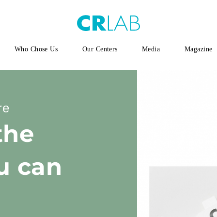
Who Chose Us
Our Centers
Media
Magazine
re
the
u can