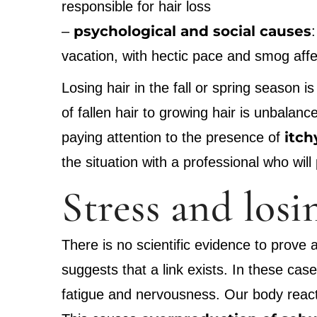
responsible for hair loss
psychological and social causes
–
vacation, with hectic pace and smog affec
Losing hair in the fall or spring season 
of fallen hair to growing hair is unbalan
itch
paying attention to the presence of
the situation with a professional who will
Stress and losi
There is no scientific evidence to prove
suggests that a link exists. In these ca
fatigue and nervousness. Our body reacts