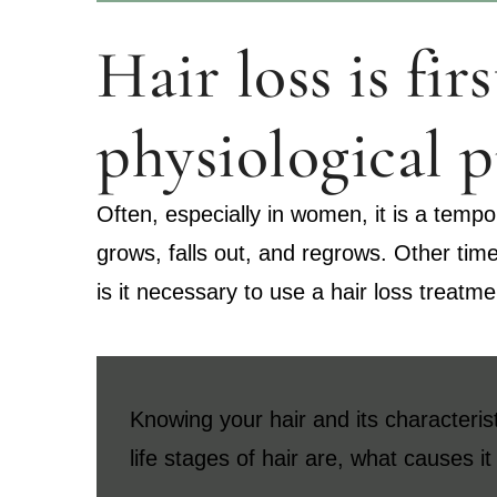
Hair loss is fi
physiological p
Often, especially in women, it is a tempor
grows, falls out, and regrows. Other tim
is it necessary to use a hair loss treatm
Knowing your hair and its characterist
life stages of hair are, what causes i