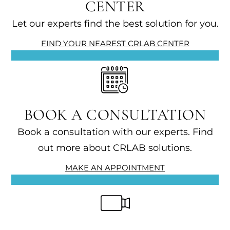
CENTER
Let our experts find the best solution for you.
FIND YOUR NEAREST CRLAB CENTER
BOOK A CONSULTATION
Book a consultation with our experts. Find
out more about CRLAB solutions.
MAKE AN APPOINTMENT