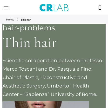
Home
Thin hair
hair-problems
Thin hair
Scientific collaboration between Professor
Marco Toscani and Dr. Pasquale Fino,
Chair of Plastic, Reconstructive and
Aesthetic Surgery, Umberto I Health
Center – “Sapienza” University of Rome.