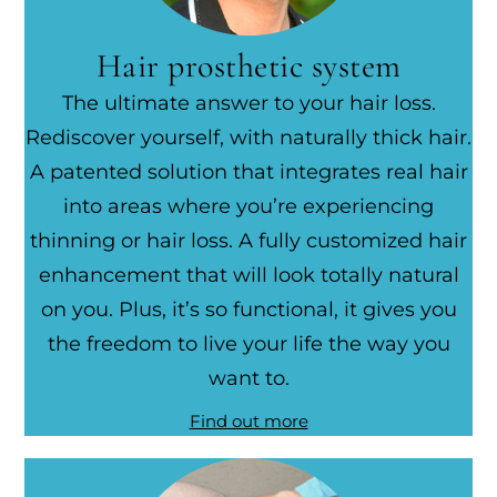
Hair prosthetic system
The ultimate answer to your hair loss.
Rediscover yourself, with naturally thick hair.
A patented solution that integrates real hair
into areas where you’re experiencing
thinning or hair loss. A fully customized hair
enhancement that will look totally natural
on you. Plus, it’s so functional, it gives you
the freedom to live your life the way you
want to.
Find out more