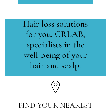
Hair loss solutions
for you. CRLAB,
specialists in the
well-being of your
hair and scalp.
FIND YOUR NEAREST