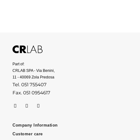
Part of:
CRLAB SPA - Via Benini,
11 - 40069 Zola Predosa
Tel. 051 755407
Fax. 051 0954617
Company Information
Customer care