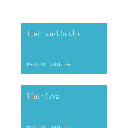
Hair and Scalp
READ ALL ARTICLES
Hair Loss
READ ALL ARTICLES