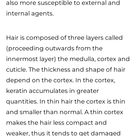
also more susceptible to external and
internal agents.
Hair is composed of three layers called
(proceeding outwards from the
innermost layer) the medulla, cortex and
cuticle. The thickness and shape of hair
depend on the cortex. In the cortex,
keratin accumulates in greater
quantities. In thin hair the cortex is thin
and smaller than normal. A thin cortex
makes the hair less compact and
weaker, thus it tends to get damaged