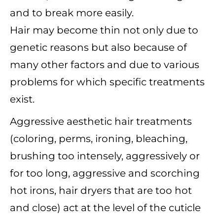
and to break more easily.
Hair may become thin not only due to
genetic reasons but also because of
many other factors and due to various
problems for which specific treatments
exist.
Aggressive aesthetic hair treatments
(coloring, perms, ironing, bleaching,
brushing too intensely, aggressively or
for too long, aggressive and scorching
hot irons, hair dryers that are too hot
and close) act at the level of the cuticle