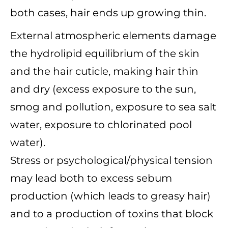
both cases, hair ends up growing thin.
External atmospheric elements damage
the hydrolipid equilibrium of the skin
and the hair cuticle, making hair thin
and dry (excess exposure to the sun,
smog and pollution, exposure to sea salt
water, exposure to chlorinated pool
water).
Stress or psychological/physical tension
may lead both to excess sebum
production (which leads to greasy hair)
and to a production of toxins that block