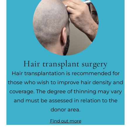
Hair transplant surgery
Hair transplantation is recommended for
those who wish to improve hair density and
coverage. The degree of thinning may vary
and must be assessed in relation to the
donor area.
Find out more