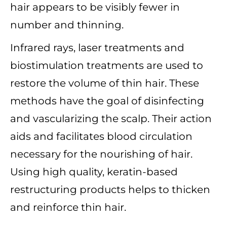
hair appears to be visibly fewer in
number and thinning.
Infrared rays, laser treatments and
biostimulation treatments are used to
restore the volume of thin hair. These
methods have the goal of disinfecting
and vascularizing the scalp. Their action
aids and facilitates blood circulation
necessary for the nourishing of hair.
Using high quality, keratin-based
restructuring products helps to thicken
and reinforce thin hair.