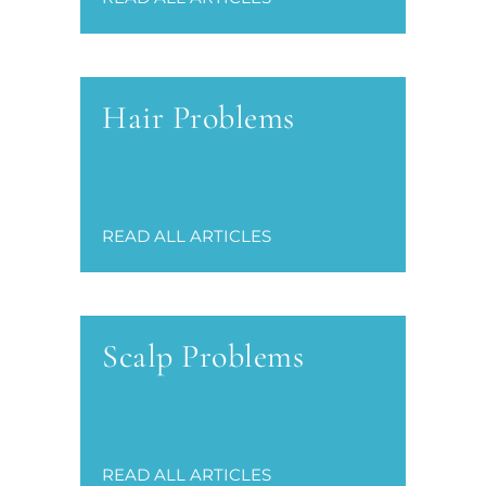
Hair Problems
READ ALL ARTICLES
Scalp Problems
READ ALL ARTICLES