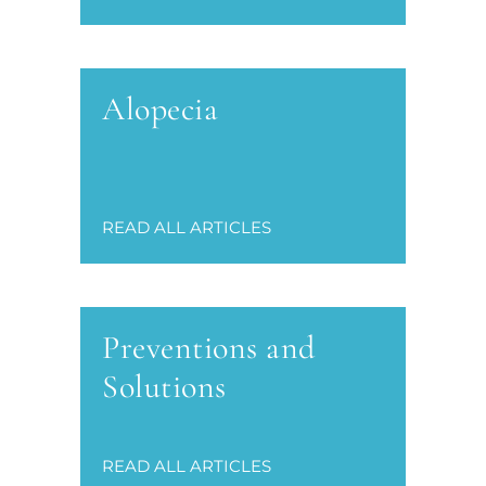
Alopecia
READ ALL ARTICLES
Preventions and
Solutions
READ ALL ARTICLES