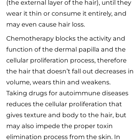
(the external layer of the hair), until they
wear it thin or consume it entirely, and
may even cause hair loss.
Chemotherapy blocks the activity and
function of the dermal papilla and the
cellular proliferation process, therefore
the hair that doesn’t fall out decreases in
volume, wears thin and weakens.
Taking drugs for autoimmune diseases
reduces the cellular proliferation that
gives texture and body to the hair, but
may also impede the proper toxin
elimination process from the skin. In