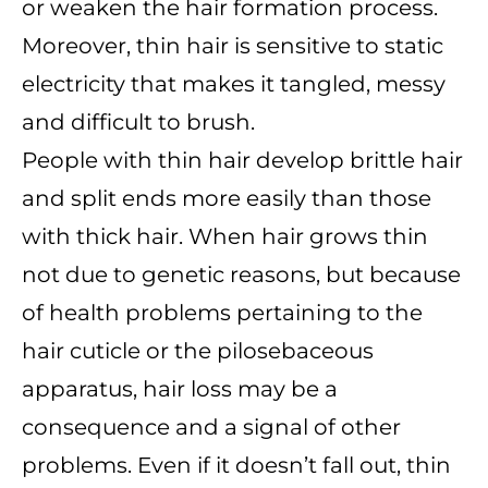
or weaken the hair formation process.
Moreover, thin hair is sensitive to static
electricity that makes it tangled, messy
and difficult to brush.
People with thin hair develop brittle hair
and split ends more easily than those
with thick hair. When hair grows thin
not due to genetic reasons, but because
of health problems pertaining to the
hair cuticle or the pilosebaceous
apparatus, hair loss may be a
consequence and a signal of other
problems. Even if it doesn’t fall out, thin