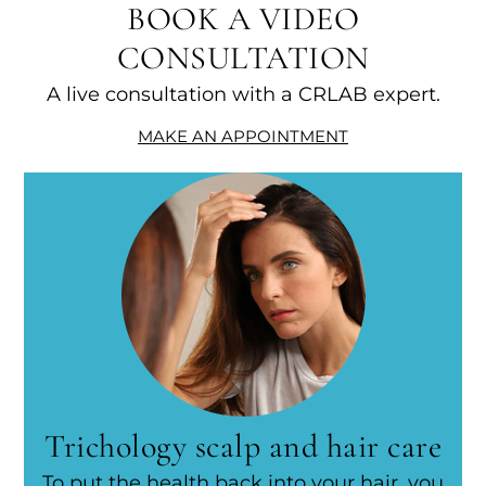
BOOK A VIDEO
CONSULTATION
A live consultation with a CRLAB expert.
MAKE AN APPOINTMENT
Trichology scalp and hair care
To put the health back into your hair, you