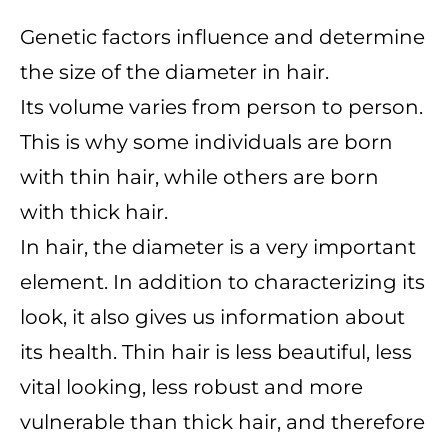
Genetic factors influence and determine
the size of the diameter in hair.
Its volume varies from person to person.
This is why some individuals are born
with thin hair, while others are born
with thick hair.
In hair, the diameter is a very important
element. In addition to characterizing its
look, it also gives us information about
its health. Thin hair is less beautiful, less
vital looking, less robust and more
vulnerable than thick hair, and therefore