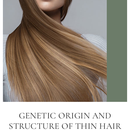
GENETIC ORIGIN AND
STRUCTURE OF THIN HAIR