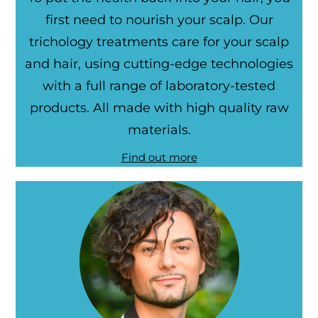
first need to nourish your scalp. Our
trichology treatments care for your scalp
and hair, using cutting-edge technologies
with a full range of laboratory-tested
products. All made with high quality raw
materials.
Find out more