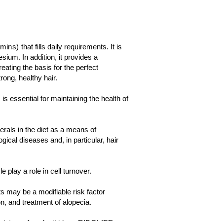
amins)
that fills daily requirements. It is
ium. In addition, it provides a
eating the basis for the perfect
rong, healthy hair.
s essential for maintaining the health of
erals in the diet as a means of
cal diseases and, in particular, hair
le play a role in cell turnover.
ts may be a modifiable risk factor
n, and treatment of alopecia.