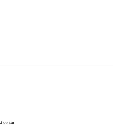
t center