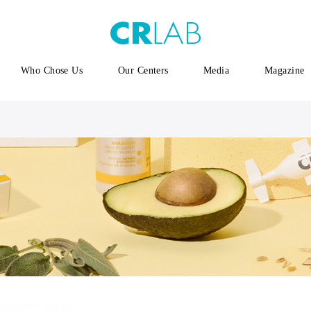
Who Chose Us
Our Centers
Media
Magazine