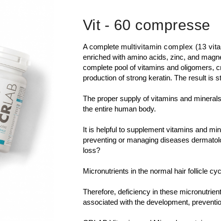
Vit
- 60 compresse
A complete
multivitamin complex (13 vit
enriched with amino acids, zinc, and magnes
complete pool of vitamins and oligomers, cr
production of strong keratin. The result is st
The proper supply of vitamins and minerals i
the entire human body.
It is helpful to supplement vitamins and min
preventing or managing diseases dermatologi
loss?
Micronutrients in the normal hair follicle cyc
Therefore, deficiency in these micronutrien
associated with the development, preventio