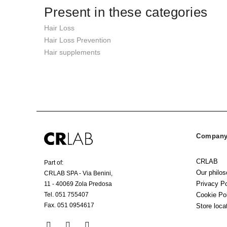
Present in these categories
Hair Loss
Hair Loss Prevention
Hair supplements
Company 
CRLAB
Part of:
Our philo
CRLAB SPA - Via Benini,
Privacy Po
11 - 40069 Zola Predosa
Tel. 051 755407
Cookie Po
Fax. 051 0954617
Store loca