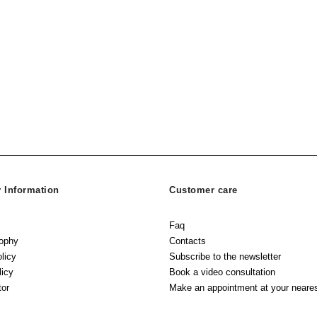
Information
Customer care
Faq
sophy
Contacts
licy
Subscribe to the newsletter
licy
Book a video consultation
tor
Make an appointment at your neares