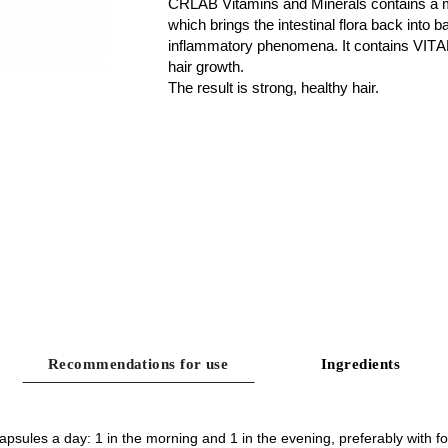
CRLAB Vitamins and Minerals contains a m
which brings the intestinal flora back into b
inflammatory phenomena. It contains
VITA
hair growth.
The result is strong, healthy hair.
Recommendations for use
Ingredients
apsules a day: 1 in the morning and 1 in the evening, preferably with f