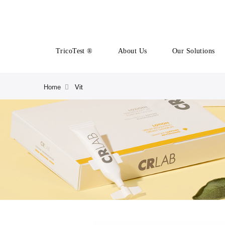
TricoTest ®
About Us
Our Solutions
Home
Vit