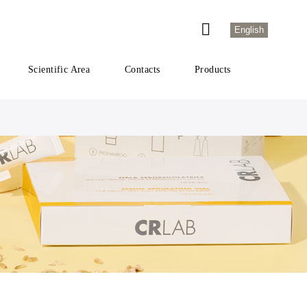
English
Scientific Area
Contacts
Products