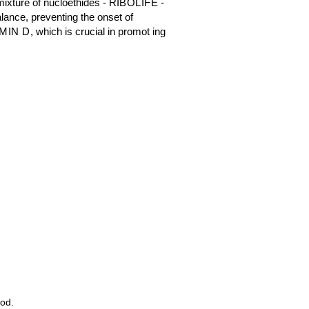
ixture of nucloethides -
RIBOLIFE
-
alance, preventing the onset of
MIN D
, which is crucial in promot ing
ood.