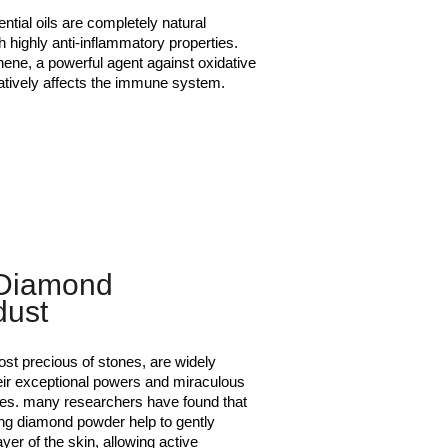
ntial oils are completely natural
h highly anti-inflammatory properties.
nene, a powerful agent against oxidative
atively affects the immune system.
Diamond
dust
st precious of stones, are widely
eir exceptional powers and miraculous
ties. many researchers have found that
ing diamond powder help to gently
layer of the skin, allowing active