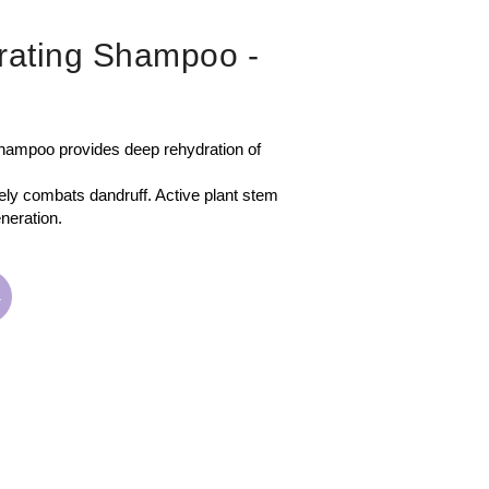
drating Shampoo
-
oo provides deep rehydration of
vely combats dandruff. Active plant stem
neration.