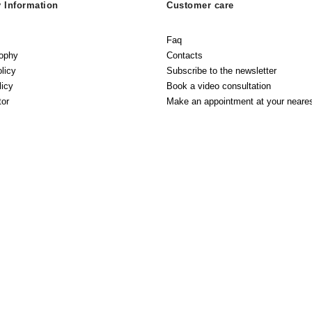
Information
Customer care
Faq
sophy
Contacts
licy
Subscribe to the newsletter
licy
Book a video consultation
tor
Make an appointment at your neares