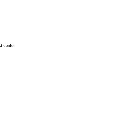
t center