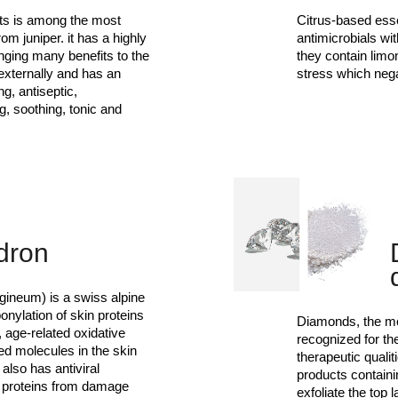
its is among the most
Citrus-based esse
om juniper. it has a highly
antimicrobials wit
inging many benefits to the
they contain limo
 externally and has an
stress which neg
ng, antiseptic,
g, soothing, tonic and
dron
gineum) is a swiss alpine
onylation of skin proteins
Diamonds, the mo
, age-related oxidative
recognized for th
d molecules in the skin
therapeutic quali
also has antiviral
products contain
n proteins from damage
exfoliate the top 