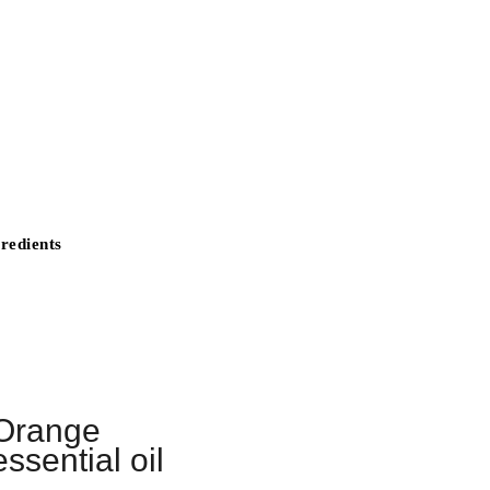
redients
Orange
essential oil