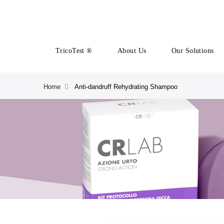
TricoTest ®
About Us
Our Solutions
Home
Anti-dandruff Rehydrating Shampoo