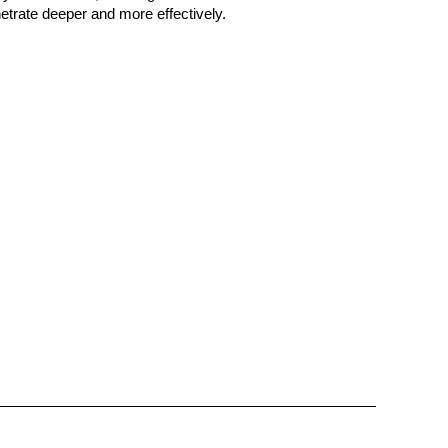
netrate deeper and more effectively.