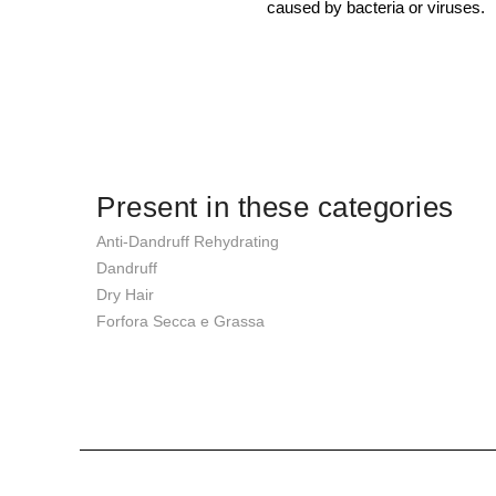
caused by bacteria or viruses.
Present in these categories
Anti-Dandruff Rehydrating
Dandruff
Dry Hair
Forfora Secca e Grassa