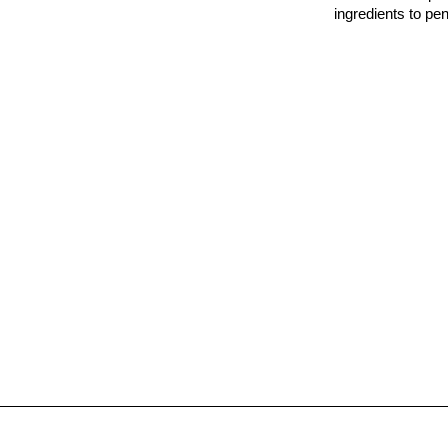
ingredients to pe