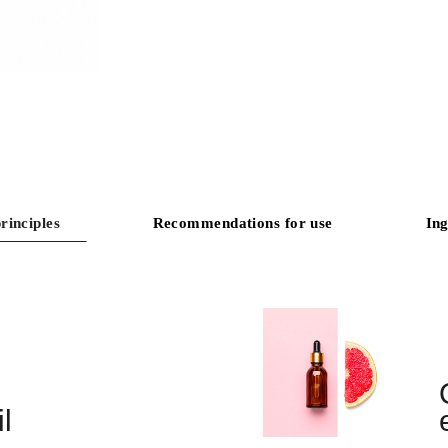
rinciples
Recommendations for use
Ing
l