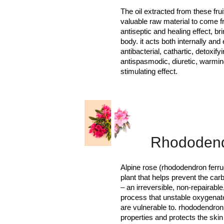
The oil extracted from these fru
valuable raw material to come fr
antiseptic and healing effect, br
body. it acts both internally and
antibacterial, cathartic, detoxifyi
antispasmodic, diuretic, warmin
stimulating effect.
Rhododen
Alpine rose (rhododendron ferru
plant that helps prevent the carb
– an irreversible, non-repairable
process that unstable oxygenate
are vulnerable to. rhododendron 
properties and protects the ski