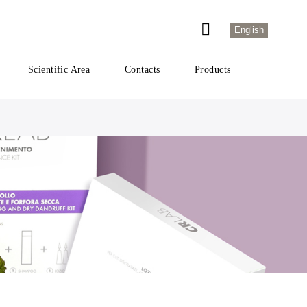
English
Scientific Area
Contacts
Products