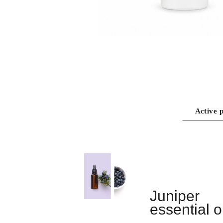
Active p
Juniper
essential oi