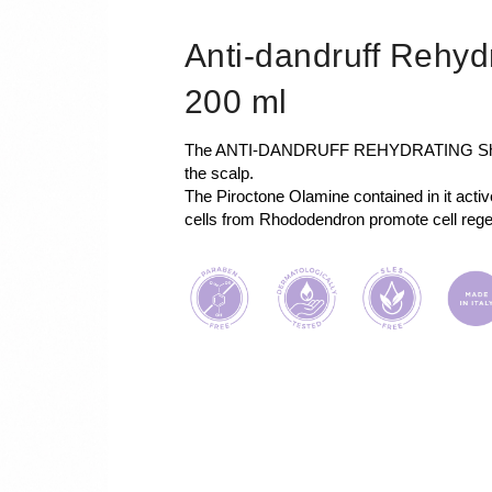
Anti-dandruff Rehy
200 ml
The ANTI-DANDRUFF REHYDRATING Shamp
the scalp.
The Piroctone Olamine contained in it acti
cells from Rhododendron promote cell rege