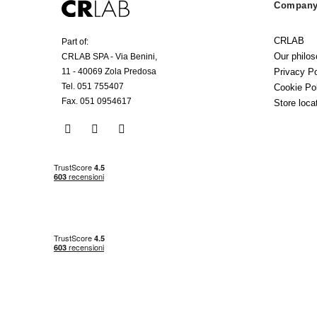
Company 
CRLAB
Part of:
Our philo
CRLAB SPA - Via Benini,
Privacy Po
11 - 40069 Zola Predosa
Tel. 051 755407
Cookie Po
Fax. 051 0954617
Store loca