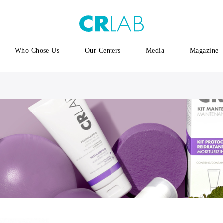
Who Chose Us
Our Centers
Media
Magazine