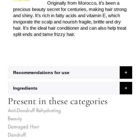
Originally from Morocco, it’s been a
precious beauty secret for centuries, making hair strong
and shiny. It’s rich in fatty acids and vitamin E, which
invigorate the scalp and nourish fragile, brittle and dry
hair. It’s the ideal hair conditioner and can also help treat
split ends and tame frizzy hair.
Recommendations for use
Ingredients
Present in these categories
Anti-Dandruff Rehydrating
Beauty
Damaged Hair
Dandruff