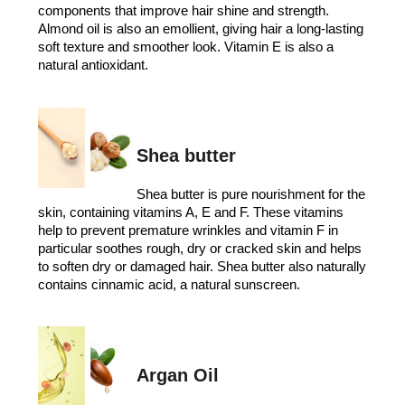
components that improve hair shine and strength.
Almond oil is also an emollient, giving hair a long-lasting
soft texture and smoother look. Vitamin E is also a
natural antioxidant.
Shea butter
Shea butter is pure nourishment for the
skin, containing vitamins A, E and F. These vitamins
help to prevent premature wrinkles and vitamin F in
particular soothes rough, dry or cracked skin and helps
to soften dry or damaged hair. Shea butter also naturally
contains cinnamic acid, a natural sunscreen.
Argan Oil