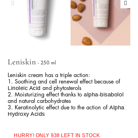
Leniskin
- 250 ml
Leniskin cream has a triple action:
1. Soothing and cell renewal effect because of
Linoleic Acid
and phytosterols
alpha-bisabolol
2. Moisturizing effect thanks to
and natural carbohydrates
Alpha
3. Keratinolytic effect due to the action of
Hydroxy Acids
HURRY! ONLY 938 LEFT IN STOCK