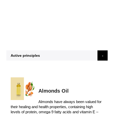
Active principles
Almonds Oil
Almonds have always been valued for
their healing and health properties, containing high
levels of protein, omega-9 fatty acids and vitamin E –