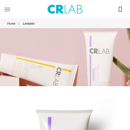
Leniskin
Home