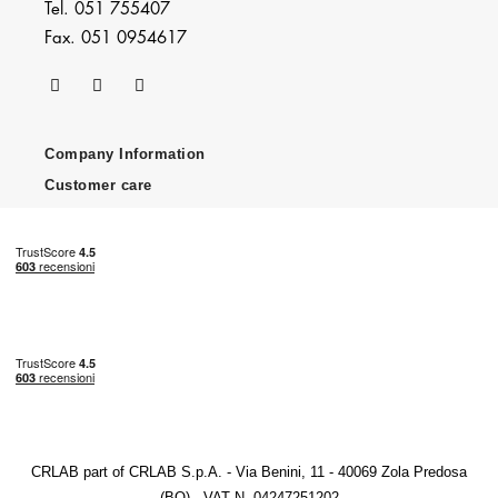
Tel. 051 755407
Fax. 051 0954617
Company Information
Customer care
CRLAB part of CRLAB S.p.A. - Via Benini, 11 - 40069 Zola Predosa
(BO) - VAT N. 04247251202