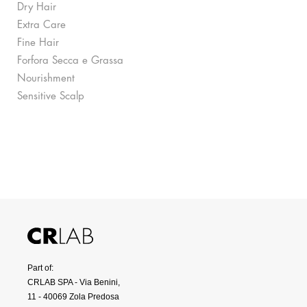
Dry Hair
Extra Care
Fine Hair
Forfora Secca e Grassa
Nourishment
Sensitive Scalp
Part of:
CRLAB SPA - Via Benini,
11 - 40069 Zola Predosa