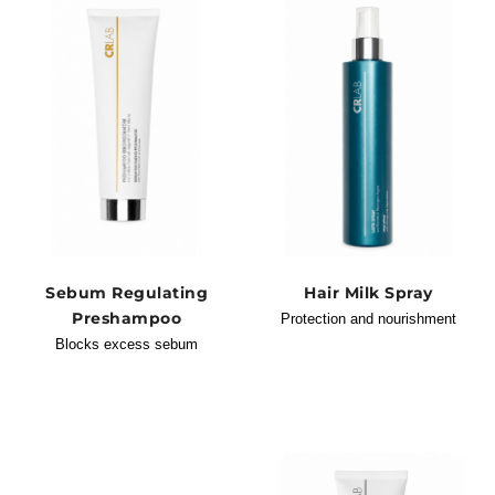
Sebum Regulating
Hair Milk Spray
Preshampoo
Protection and nourishment
Blocks excess sebum