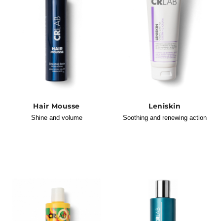
Hair Mousse
Leniskin
Shine and volume
Soothing and renewing action