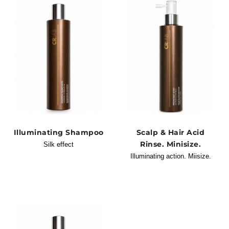
Illuminating Shampoo
Scalp & Hair Acid
Rinse. Minisize.
Silk effect
Illuminating action. Miisize.