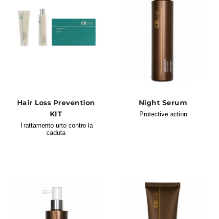
Hair Loss Prevention
Night Serum
KIT
Protective action
Trattamento urto contro la
caduta