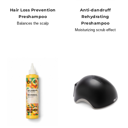
Hair Loss Prevention
Anti-dandruff
Preshampoo
Rehydrating
Preshampoo
Balances the scalp
Moisturizing scrub effect