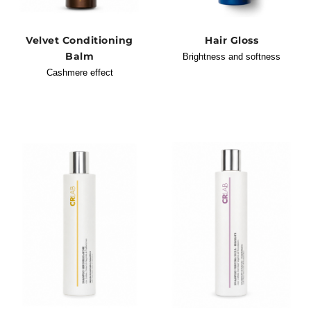
Velvet Conditioning
Hair Gloss
Balm
Brightness and softness
Cashmere effect