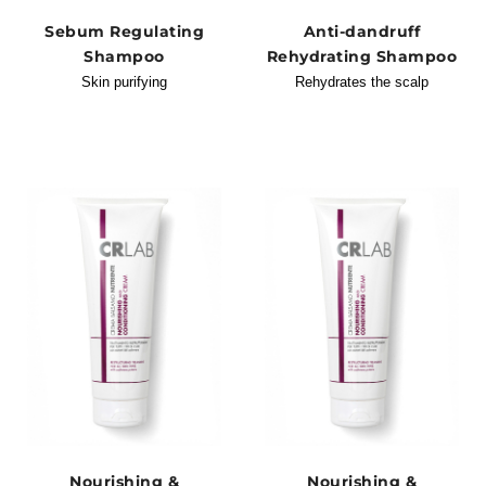
Sebum Regulating
Anti-dandruff
Shampoo
Rehydrating Shampoo
Skin purifying
Rehydrates the scalp
Nourishing &
Nourishing &