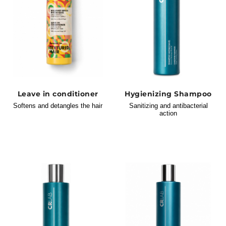
Leave in conditioner
Hygienizing Shampoo
Softens and detangles the hair
Sanitizing and antibacterial
action