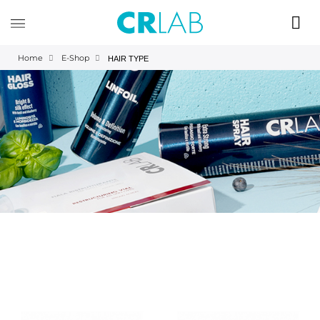
Home
E-Shop
HAIR TYPE