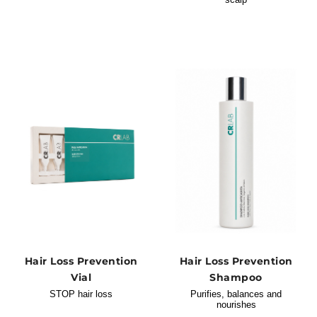
Hair Loss Prevention
Hair Loss Prevention
Vial
Shampoo
STOP hair loss
Purifies, balances and
nourishes