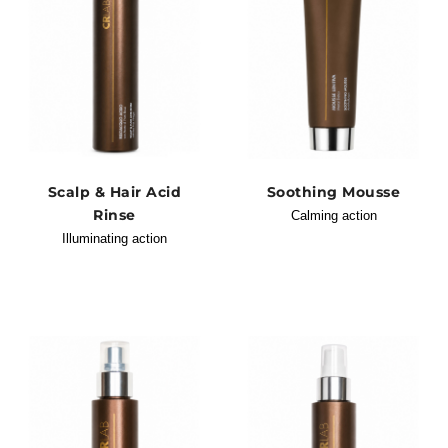
Scalp & Hair Acid
Soothing Mousse
Rinse
Calming action
Illuminating action