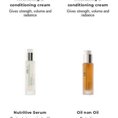
conditioning cream
conditioning cream
Gives strength, volume and
Gives strength, volume and
radiance
radiance
Nutritive Serum
Oil non Oil