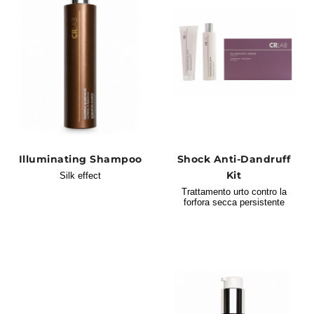
Illuminating Shampoo
Shock Anti-Dandruff
Kit
Silk effect
Trattamento urto contro la
forfora secca persistente