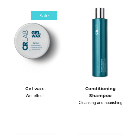
Sale
Gel wax
Conditioning
Shampoo
Wet effect
Cleansing and nourishing