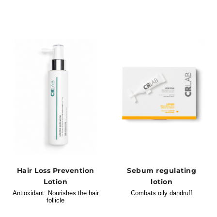
Hair Loss Prevention
Sebum regulating
Lotion
lotion
Antioxidant. Nourishes the hair
Combats oily dandruff
follicle