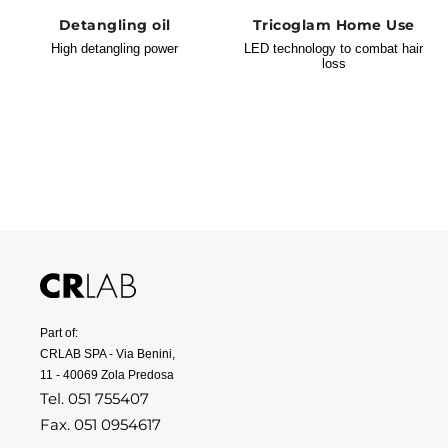
Detangling oil
Tricoglam Home Use
High detangling power
LED technology to combat hair
loss
Part of:
CRLAB SPA - Via Benini,
11 - 40069 Zola Predosa
Tel. 051 755407
Fax. 051 0954617