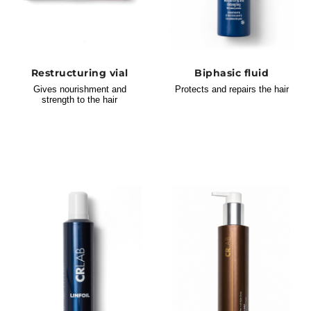
Restructuring vial
Biphasic fluid
Gives nourishment and
Protects and repairs the hair
strength to the hair