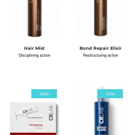
Hair Mist
Bond Repair Elixir
Disciplining action
Restructuring action
Sale
Sale