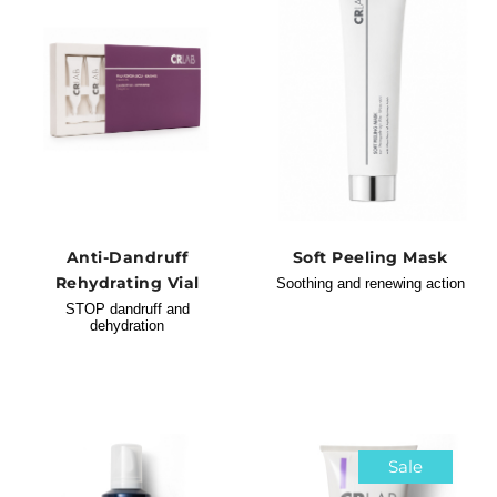
Anti-Dandruff
Soft Peeling Mask
Rehydrating Vial
Soothing and renewing action
STOP dandruff and
dehydration
Sale