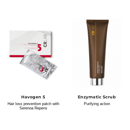
Havogen 5
Enzymatic Scrub
Hair loss prevention patch with
Purifying action
Serenoa Repens