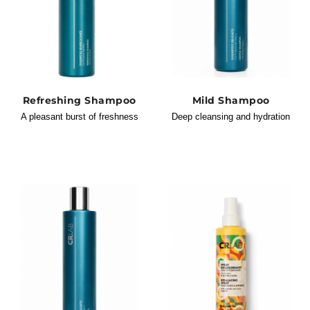
Refreshing Shampoo
Mild Shampoo
A pleasant burst of freshness
Deep cleansing and hydration