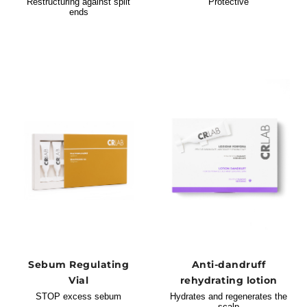
Restructuring against split
Protective
ends
Sebum Regulating
Anti-dandruff
Vial
rehydrating lotion
STOP excess sebum
Hydrates and regenerates the
scalp