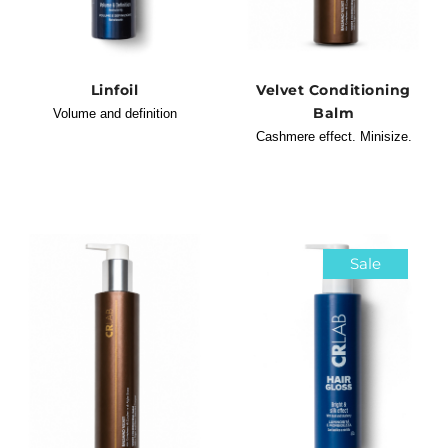
Linfoil
Velvet Conditioning
Balm
Volume and definition
Cashmere effect. Minisize.
Sale