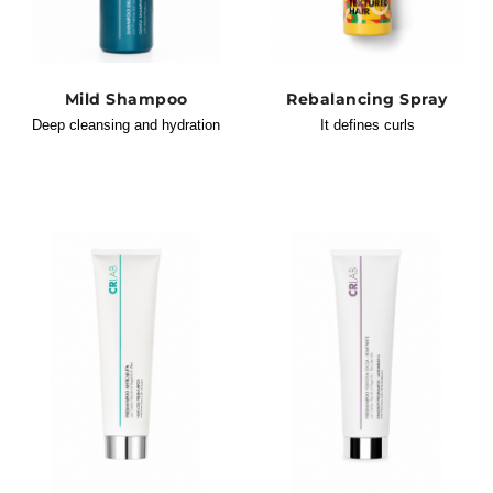
Mild Shampoo
Rebalancing Spray
Deep cleansing and hydration
It defines curls